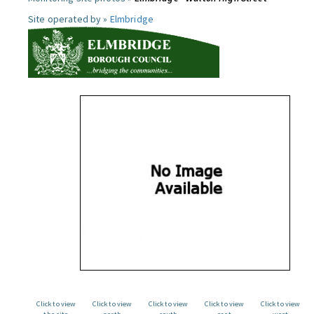
Site operated by »
Elmbridge
Click to view
Click to view
Click to view
Click to view
Click to view