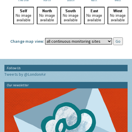
the site
north
south
east
west
Change map view:
Follow Us
Tweets by @LondonAir
Our newsletter