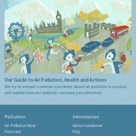
Our Guide to Air Pollution, Health and Actions
We try to answer common questions about air pollution in London,
and explain how our website can keep you informed.
Pollution
Information
Air Pollution Now
About Londonair
Forecast
FAQ