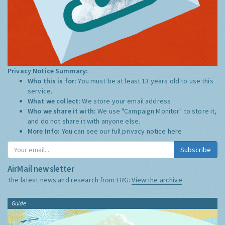
Privacy Notice Summary:
Who this is for:
You must be at least 13 years old to use this
service.
What we collect:
We store your email address
Who we share it with:
We use "Campaign Monitor" to store it,
and do not share it with anyone else.
More Info:
You can see our full privacy notice
here
Subscribe
AirMail newsletter
The latest news and research from ERG:
View the archive
Guide