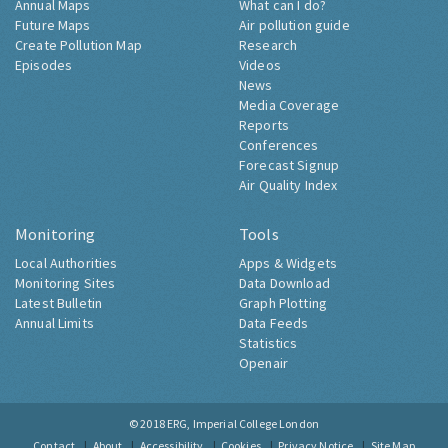
Annual Maps
What can I do?
Future Maps
Air pollution guide
Create Pollution Map
Research
Episodes
Videos
News
Media Coverage
Reports
Conferences
Forecast Signup
Air Quality Index
Monitoring
Tools
Local Authorities
Apps & Widgets
Monitoring Sites
Data Download
Latest Bulletin
Graph Plotting
Annual Limits
Data Feeds
Statistics
Openair
© 2018
ERG, Imperial College London
Contact
About
Accessibility
Cookies
Privacy Notice
Site Map