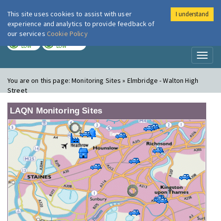
This site uses cookies to assist with user
I understand
London Air
Im
experience and analytics to provide feedback of
our services
Cookie Policy
TODAY
TOMORROW
LOW
LOW
Toggl
naviga
You are on this page:
Monitoring Sites » Elmbridge - Walton High
Street
LAQN Monitoring Sites