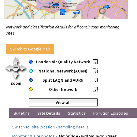
Network and classification details for all continuous monitoring
sites.
Switch to Google Map
London Air Quality Network
•
National Network (AURN)
•
Split LAQN and AURN
•
Zoom
Other Network
•
View all
Bulletins
Site Details
Statistics
Pollution Episodes
Switch to:
site location
-
sampling details
.
Monitoring site photos »
Elmbridge - Walton High Street