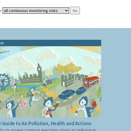
:
ide
 Guide to Air Pollution, Health and Actions
try to answer common questions about air pollution in