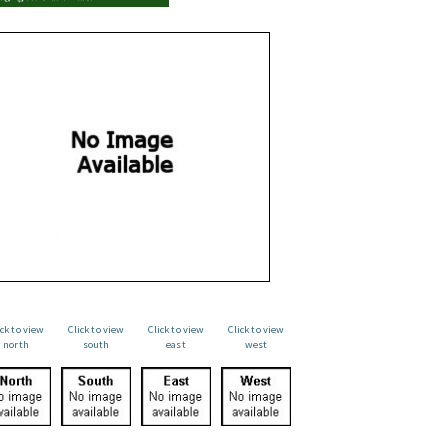
ick to view
Click to view
Click to view
Click to view
north
south
east
west