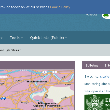
 provide feedback of our services
Cookie Policy
r
FORECAST
g
Tools
Quick Links (Public)
on High Street
Bulletins
Sit
Switch to:
site l
Monitoring site 
Site operated by