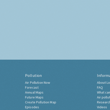
Pollution
Inform
Air Pollution Now
About Lo
Forecast
FAQ
Annual Maps
What can
Future Maps
Air pollu
Create Pollution Map
Researc
Episodes
Videos