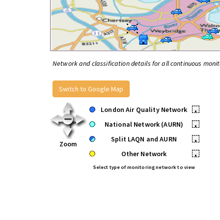
Network and classification details for all continuous monit
Switch to Google Map
London Air Quality Network
•
National Network (AURN)
•
Split LAQN and AURN
•
Zoom
Other Network
•
Select type of monitoring network to view