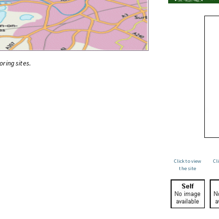
oring sites.
Click to view
Cl
the site