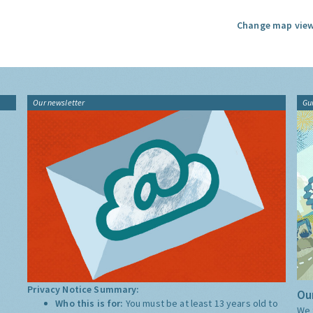
Change map view
Our newsletter
Gu
Privacy Notice Summary:
Our
Who this is for:
You must be at least 13 years old to
We 