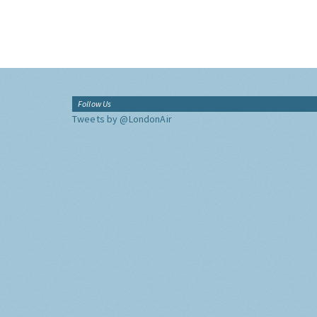
Follow Us
Tweets by @LondonAir