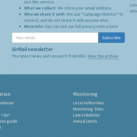
use this service.
Lon
What we collect:
We store your email address
inf
Who we share it with:
We use "Campaign Monitor" to
store it, and do not share it with anyone else.
More Info:
You can see our full privacy notice
here
Subscribe
AirMail newsletter
The latest news and research from ERG:
View the archive
ation
Monitoring
ndonair
Local Authorities
Monitoring Sites
 I do?
Latest Bulletin
tion guide
Annual Limits
h