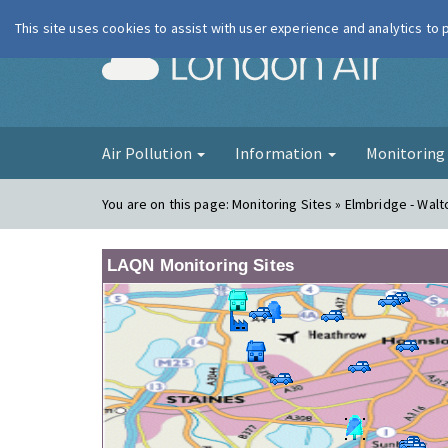
This site uses cookies to assist with user experience and analytics to
London Ai
Air Pollution
Information
Monitorin
You are on this page:
Monitoring Sites » Elmbridge - Walt
LAQN Monitoring Sites