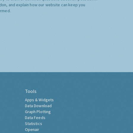
don, and explain how our website can keep you
ormed.
Tools
Apps & Widgets
Data Download
Graph Plotting
Data Feeds
Statistics
Openair