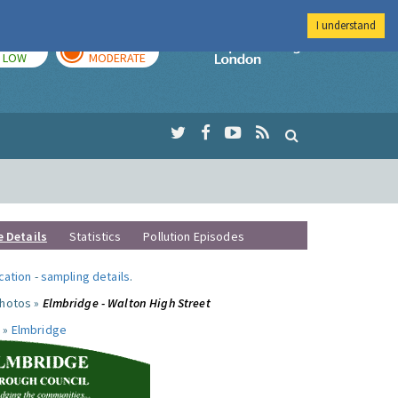
I understand
TODAY
TOMORROW
Imperial Colleg
LOW
MODERATE
e Details
Statistics
Pollution Episodes
ocation
-
sampling details
.
photos »
Elmbridge - Walton High Street
 »
Elmbridge