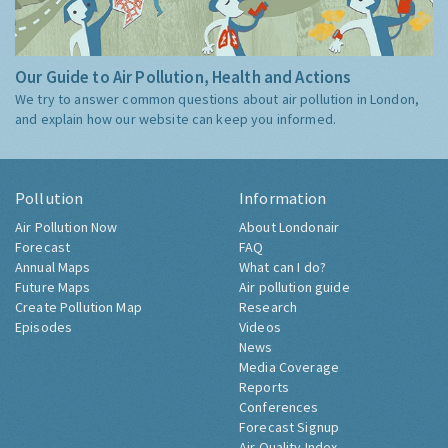
Our Guide to Air Pollution, Health and Actions
We try to answer common questions about air pollution in London,
and explain how our website can keep you informed.
Pollution
Information
Air Pollution Now
About Londonair
Forecast
FAQ
Annual Maps
What can I do?
Future Maps
Air pollution guide
Create Pollution Map
Research
Episodes
Videos
News
Media Coverage
Reports
Conferences
Forecast Signup
Air Quality Index