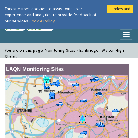
This site uses cookies to assist with user
I understand
London Air
Im
experience and analytics to provide feedback of
our services
Cookie Policy
TODAY
TOMORROW
LOW
LOW
Toggl
naviga
You are on this page:
Monitoring Sites » Elmbridge - Walton High
Street
LAQN Monitoring Sites