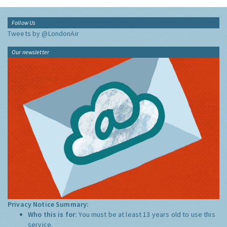
Follow Us
Tweets by @LondonAir
Our newsletter
Privacy Notice Summary:
Who this is for:
You must be at least 13 years old to use this
service.