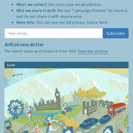
What we collect:
We store your email address
Who we share it with:
We use "Campaign Monitor" to store it,
and do not share it with anyone else.
More Info:
You can see our full privacy notice
here
Subscribe
AirMail newsletter
The latest news and research from ERG:
View the archive
Guide