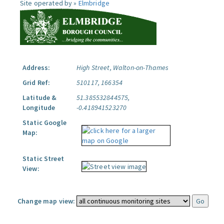
Site operated by »
Elmbridge
Address:
High Street, Walton-on-Thames
Grid Ref:
510117, 166354
Latitude &
51.385532844575,
Longitude
-0.418941523270
Static Google
Map:
Static Street
View:
Change map view: