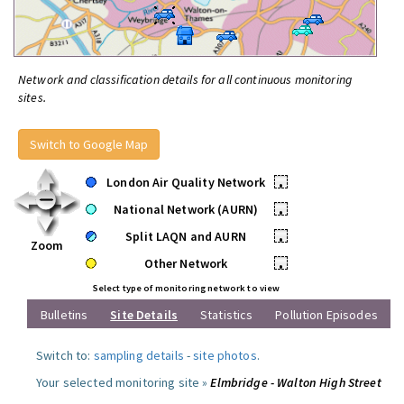
Network and classification details for all continuous monitoring
sites.
Switch to Google Map
London Air Quality Network
•
National Network (AURN)
•
Split LAQN and AURN
•
Zoom
Other Network
•
Select type of monitoring network to view
Bulletins
Site Details
Statistics
Pollution Episodes
Switch to:
sampling details
-
site photos
.
Your selected monitoring site »
Elmbridge - Walton High Street