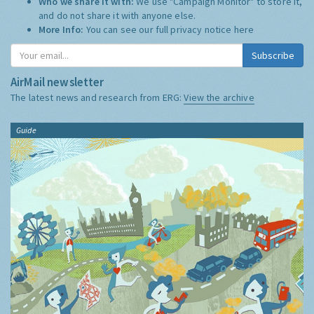
Who we share it with:
We use "Campaign Monitor" to store it,
and do not share it with anyone else.
More Info:
You can see our full privacy notice
here
Subscribe
AirMail newsletter
The latest news and research from ERG:
View the archive
Guide