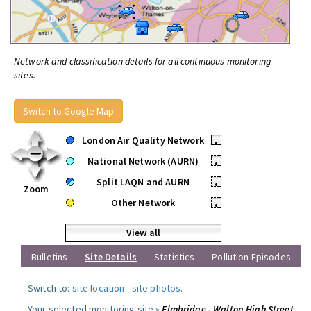
Network and classification details for all continuous monitoring
sites.
Switch to Google Map
London Air Quality Network
•
National Network (AURN)
•
Split LAQN and AURN
•
Zoom
Other Network
•
View all
Bulletins
Site Details
Statistics
Pollution Episodes
Switch to:
site location
-
site photos
.
Your selected monitoring site »
Elmbridge - Walton High Street