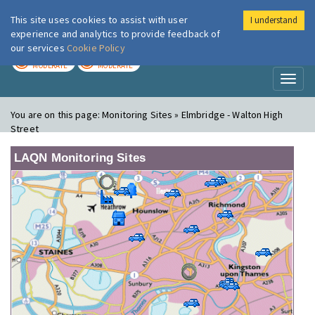
This site uses cookies to assist with user
I understand
London Air
Im
experience and analytics to provide feedback of
our services
Cookie Policy
TODAY
TOMORROW
MODERATE
MODERATE
Toggl
naviga
You are on this page:
Monitoring Sites » Elmbridge - Walton High
Street
LAQN Monitoring Sites