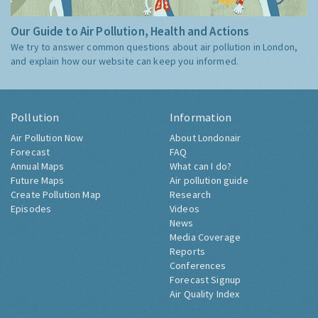
Our Guide to Air Pollution, Health and Actions
We try to answer common questions about air pollution in London,
and explain how our website can keep you informed.
Pollution
Information
Air Pollution Now
About Londonair
Forecast
FAQ
Annual Maps
What can I do?
Future Maps
Air pollution guide
Create Pollution Map
Research
Episodes
Videos
News
Media Coverage
Reports
Conferences
Forecast Signup
Air Quality Index