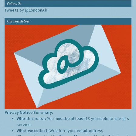
Follow Us
Tweets by @LondonAir
Our newsletter
Privacy Notice Summary:
Who this is for:
You must be at least 13 years old to use this
service.
What we collect:
We store your email address