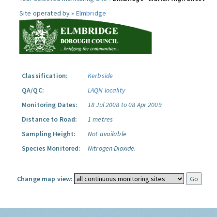
Site operated by »
Elmbridge
Classification:
Kerbside
QA/QC:
LAQN locality
Monitoring Dates:
18 Jul 2008 to 08 Apr 2009
Distance to Road:
1 metres
Sampling Height:
Not available
Species Monitored:
Nitrogen Dioxide.
Change map view: