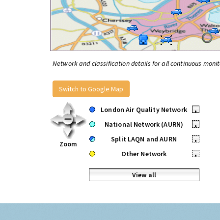
Network and classification details for all continuous monit
Switch to Google Map
London Air Quality Network
•
National Network (AURN)
•
Split LAQN and AURN
•
Zoom
Other Network
•
View all