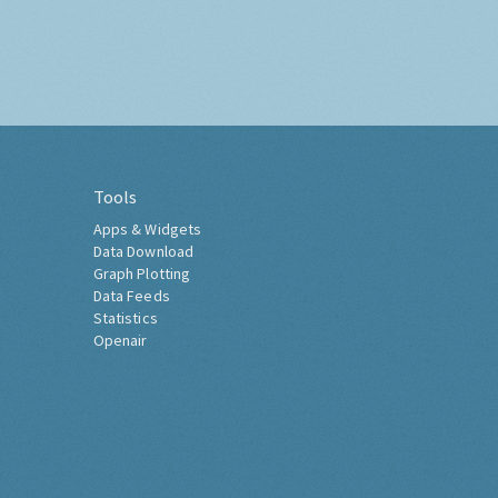
Tools
Apps & Widgets
Data Download
Graph Plotting
Data Feeds
Statistics
Openair