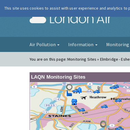
This site uses cookies to assist with user experience and analytics to
London Ai
Air Pollution
Information
Monitorin
You are on this page:
Monitoring Sites » Elmbridge - Eshe
LAQN Monitoring Sites