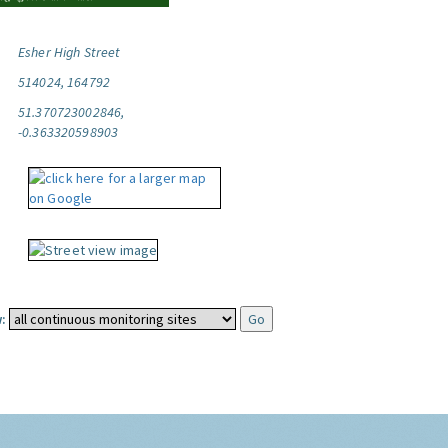
Esher High Street
514024, 164792
51.370723002846,
-0.363320598903
: