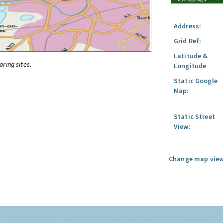
Address:
Grid Ref:
Latitude &
oring sites.
Longitude
Static Google
Map:
Static Street
View:
Change map view