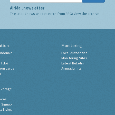
AirMail newsletter
The latest news and research from ERG:
View the archive
ation
Monitoring
ndonair
Local Authorities
Monitoring Sites
 I do?
Latest Bulletin
tion guide
Annual Limits
h
overage
nces
 Signup
ty Index