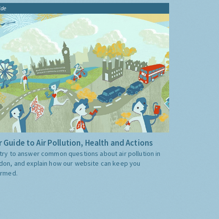
ide
 Guide to Air Pollution, Health and Actions
try to answer common questions about air pollution in
don, and explain how our website can keep you
ormed.