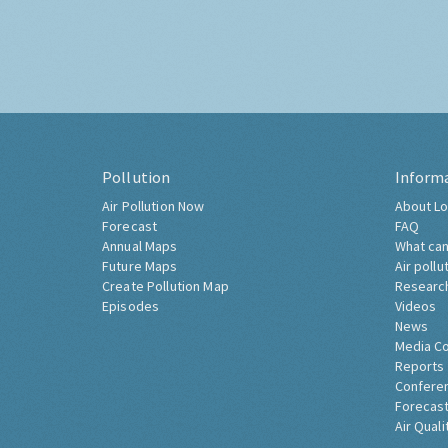
Pollution
Inform
Air Pollution Now
About Lo
Forecast
FAQ
Annual Maps
What can
Future Maps
Air pollu
Create Pollution Map
Researc
Episodes
Videos
News
Media C
Reports
Confere
Forecast
Air Quali