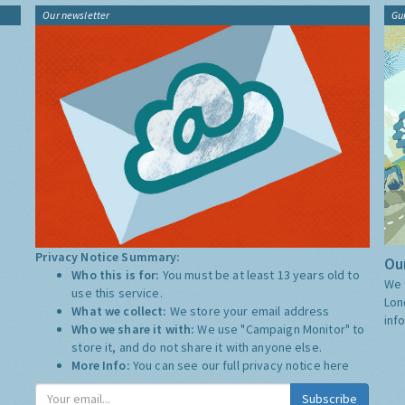
Our newsletter
Gu
Privacy Notice Summary:
Our
Who this is for:
You must be at least 13 years old to
We 
use this service.
Lon
What we collect:
We store your email address
inf
Who we share it with:
We use "Campaign Monitor" to
store it, and do not share it with anyone else.
More Info:
You can see our full privacy notice
here
Subscribe