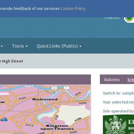
 provide feedback of our services
Cookie Policy
r
FORECAST
g
Tools
Quick Links (Public)
r High Street
Bulletins
Sit
Switch to:
sampli
Your selected mo
Site operated by