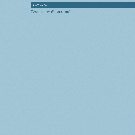
Follow Us
Tweets by @LondonAir