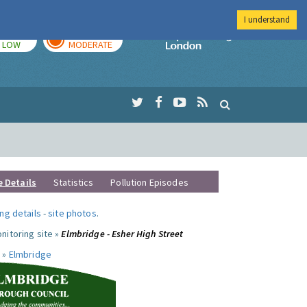
I understand
TODAY
TOMORROW
Imperial Colleg
LOW
MODERATE
e Details
Statistics
Pollution Episodes
ng details
-
site photos
.
nitoring site »
Elmbridge - Esher High Street
 »
Elmbridge