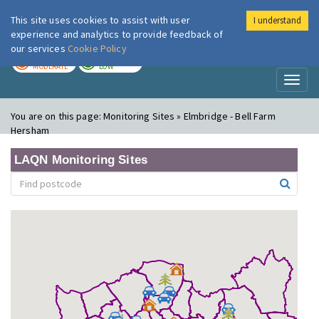
This site uses cookies to assist with user
I understand
London Air
Im
experience and analytics to provide feedback of
our services
Cookie Policy
TODAY
TOMORROW
MODERATE
LOW
Toggl
naviga
You are on this page:
Monitoring Sites » Elmbridge - Bell Farm
Hersham
LAQN Monitoring Sites