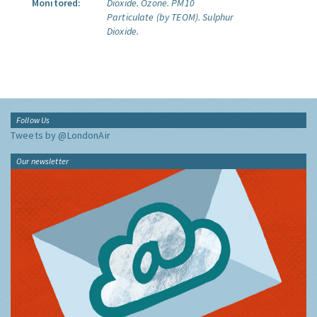
Monitored:
Dioxide.
Ozone.
PM10
Particulate (by TEOM).
Sulphur
Dioxide.
Follow Us
Tweets by @LondonAir
Our newsletter