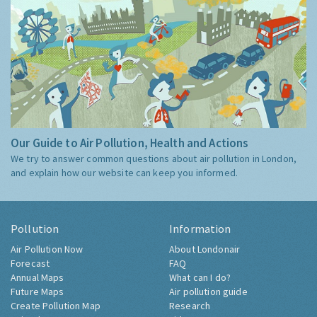
Our Guide to Air Pollution, Health and Actions
We try to answer common questions about air pollution in London,
and explain how our website can keep you informed.
Pollution
Information
Air Pollution Now
About Londonair
Forecast
FAQ
Annual Maps
What can I do?
Future Maps
Air pollution guide
Create Pollution Map
Research