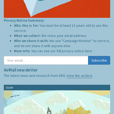
Privacy Notice Summary:
Who this is for:
You must be at least 13 years old to use this
service.
What we collect:
We store your email address
Who we share it with:
We use "Campaign Monitor" to store it,
and do not share it with anyone else.
More Info:
You can see our full privacy notice
here
Subscribe
AirMail newsletter
The latest news and research from ERG:
View the archive
Guide