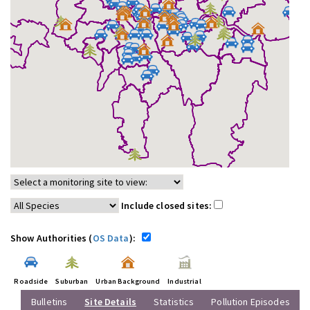
Include closed sites:
Show Authorities (
OS Data
):
Roadside
Suburban
Urban Background
Industrial
Bulletins
Site Details
Statistics
Pollution Episodes