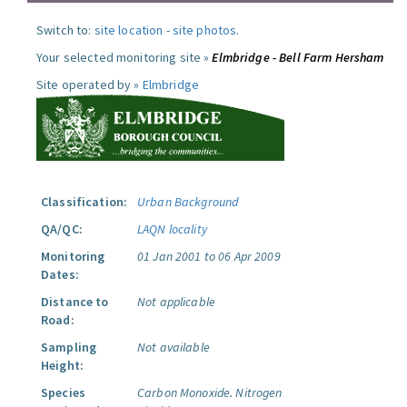
Switch to:
site location
-
site photos
.
Your selected monitoring site »
Elmbridge - Bell Farm Hersham
Site operated by »
Elmbridge
Classification:
Urban Background
QA/QC:
LAQN locality
Monitoring
01 Jan 2001 to 06 Apr 2009
Dates:
Distance to
Not applicable
Road:
Sampling
Not available
Height:
Species
Carbon Monoxide.
Nitrogen