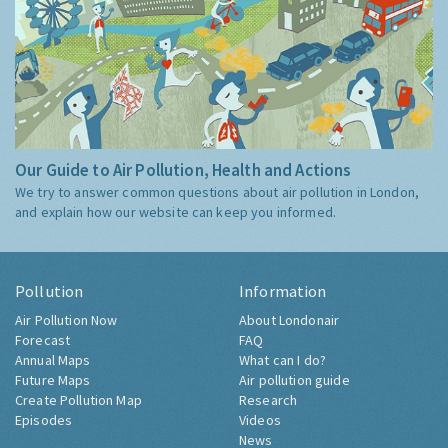
Our Guide to Air Pollution, Health and Actions
We try to answer common questions about air pollution in London,
and explain how our website can keep you informed.
Pollution
Information
Air Pollution Now
About Londonair
Forecast
FAQ
Annual Maps
What can I do?
Future Maps
Air pollution guide
Create Pollution Map
Research
Episodes
Videos
News