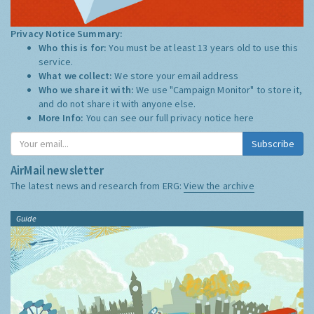
Privacy Notice Summary:
Who this is for:
You must be at least 13 years old to use this
service.
What we collect:
We store your email address
Who we share it with:
We use "Campaign Monitor" to store it,
and do not share it with anyone else.
More Info:
You can see our full privacy notice
here
Subscribe
AirMail newsletter
The latest news and research from ERG:
View the archive
Guide