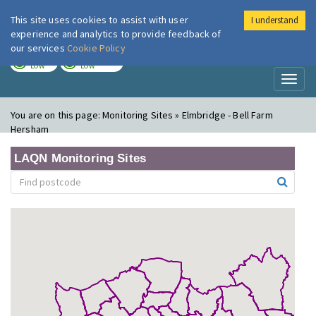
This site uses cookies to assist with user
I understand
London Air
Im
experience and analytics to provide feedback of
our services
Cookie Policy
TODAY
TOMORROW
LOW
LOW
Toggl
naviga
You are on this page:
Monitoring Sites » Elmbridge - Bell Farm
Hersham
LAQN Monitoring Sites