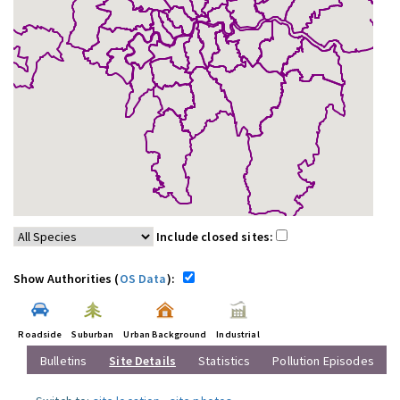
Include closed sites:
Show Authorities (
OS Data
):
Roadside
Suburban
Urban Background
Industrial
Bulletins
Site Details
Statistics
Pollution Episodes