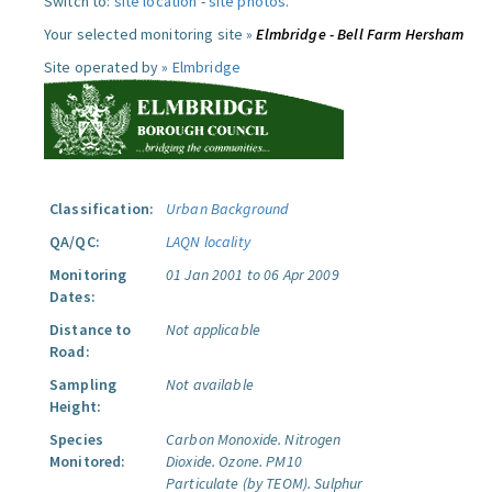
Switch to:
site location
-
site photos
.
Your selected monitoring site »
Elmbridge - Bell Farm Hersham
Site operated by »
Elmbridge
Classification:
Urban Background
QA/QC:
LAQN locality
Monitoring
01 Jan 2001 to 06 Apr 2009
Dates:
Distance to
Not applicable
Road:
Sampling
Not available
Height:
Species
Carbon Monoxide.
Nitrogen
Monitored:
Dioxide.
Ozone.
PM10
Particulate (by TEOM).
Sulphur