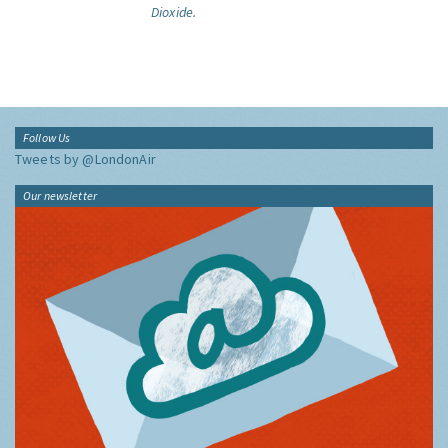
Dioxide.
Follow Us
Tweets by @LondonAir
Our newsletter