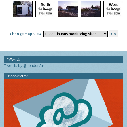
Change map view:
Follow Us
Tweets by @LondonAir
Our newsletter