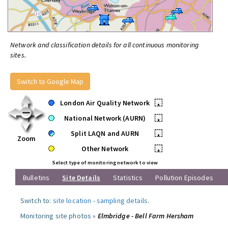
Network and classification details for all continuous monitoring
sites.
Switch to Google Map
London Air Quality Network
•
National Network (AURN)
•
Split LAQN and AURN
•
Zoom
Other Network
•
Select type of monitoring network to view
Bulletins
Site Details
Statistics
Pollution Episodes
Switch to:
site location
-
sampling details
.
Monitoring site photos »
Elmbridge - Bell Farm Hersham