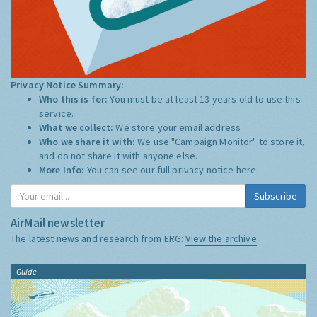
Privacy Notice Summary:
Who this is for:
You must be at least 13 years old to use this
service.
What we collect:
We store your email address
Who we share it with:
We use "Campaign Monitor" to store it,
and do not share it with anyone else.
More Info:
You can see our full privacy notice
here
Subscribe
AirMail newsletter
The latest news and research from ERG:
View the archive
Guide