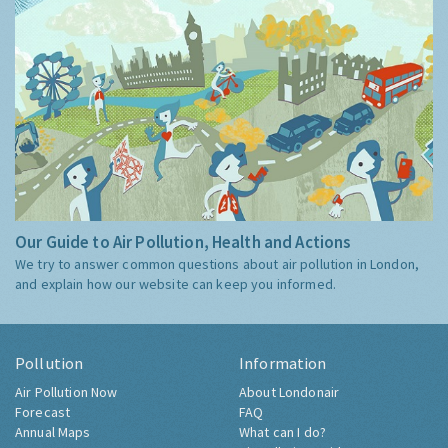
Our Guide to Air Pollution, Health and Actions
We try to answer common questions about air pollution in London,
and explain how our website can keep you informed.
Pollution
Information
Air Pollution Now
About Londonair
Forecast
FAQ
Annual Maps
What can I do?