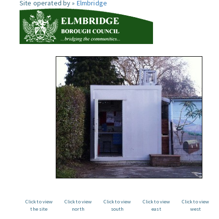
Site operated by »
Elmbridge
Click to view
Click to view
Click to view
Click to view
Click to view
the site
north
south
east
west