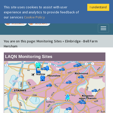
This site uses cookies to assist with user
I understand
London Air
Im
experience and analytics to provide feedback of
our services
Cookie Policy
TODAY
TOMORROW
MODERATE
MODERATE
Toggl
naviga
You are on this page:
Monitoring Sites » Elmbridge - Bell Farm
Hersham
LAQN Monitoring Sites