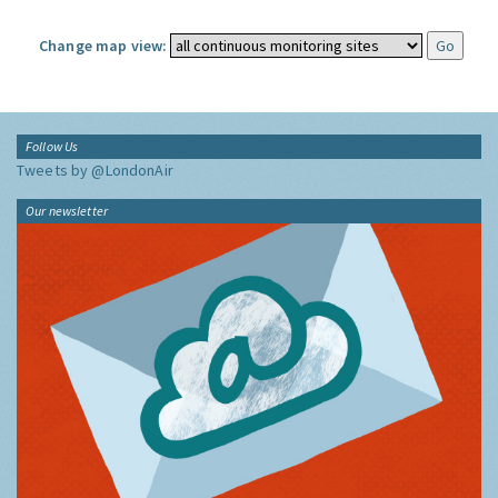
Change map view:
Follow Us
Tweets by @LondonAir
Our newsletter