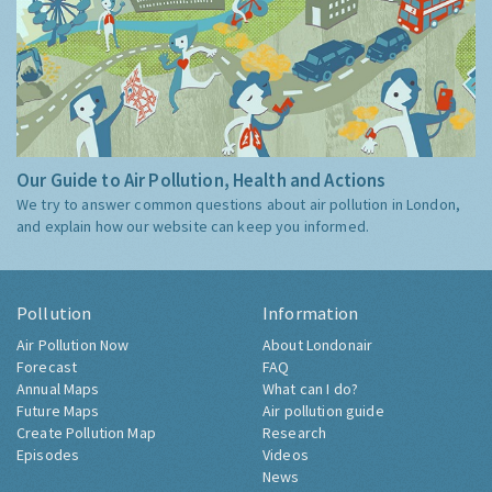
Our Guide to Air Pollution, Health and Actions
We try to answer common questions about air pollution in London,
and explain how our website can keep you informed.
Pollution
Information
Air Pollution Now
About Londonair
Forecast
FAQ
Annual Maps
What can I do?
Future Maps
Air pollution guide
Create Pollution Map
Research
Episodes
Videos
News