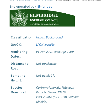
Site operated by »
Elmbridge
Classification:
Urban Background
QA/QC:
LAQN locality
Monitoring
01 Jan 2001 to 06 Apr 2009
Dates:
Distance to
Not applicable
Road:
Sampling
Not available
Height:
Species
Carbon Monoxide.
Nitrogen
Monitored:
Dioxide.
Ozone.
PM10
Particulate (by TEOM).
Sulphur
Dioxide.