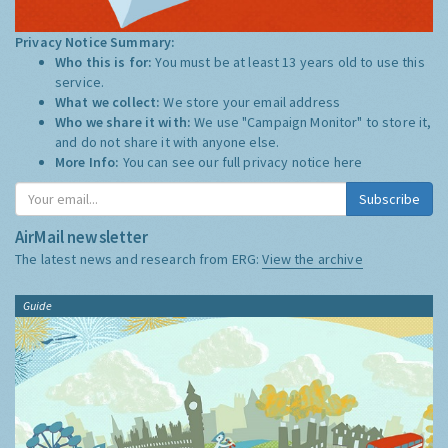
Privacy Notice Summary:
Who this is for:
You must be at least 13 years old to use this
service.
What we collect:
We store your email address
Who we share it with:
We use "Campaign Monitor" to store it,
and do not share it with anyone else.
More Info:
You can see our full privacy notice
here
Subscribe
AirMail newsletter
The latest news and research from ERG:
View the archive
Guide