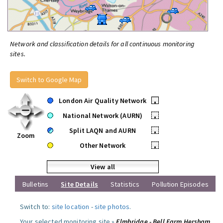
Network and classification details for all continuous monitoring
sites.
Switch to Google Map
London Air Quality Network
•
National Network (AURN)
•
Split LAQN and AURN
•
Zoom
Other Network
•
View all
Bulletins
Site Details
Statistics
Pollution Episodes
Switch to:
site location
-
site photos
.
Your selected monitoring site »
Elmbridge - Bell Farm Hersham