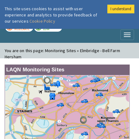
This site uses cookies to assist with user
I understand
London Air
Im
experience and analytics to provide feedback of
our services
Cookie Policy
TODAY
TOMORROW
MODERATE
LOW
Toggl
naviga
You are on this page:
Monitoring Sites » Elmbridge - Bell Farm
Hersham
LAQN Monitoring Sites