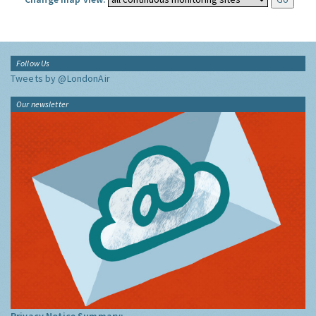
Follow Us
Tweets by @LondonAir
Our newsletter
Privacy Notice Summary: