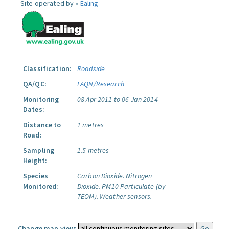
Site operated by »
Ealing
Classification:
Roadside
QA/QC:
LAQN/Research
Monitoring
08 Apr 2011 to 06 Jan 2014
Dates:
Distance to
1 metres
Road:
Sampling
1.5 metres
Height:
Species
Carbon Dioxide.
Nitrogen
Monitored:
Dioxide.
PM10 Particulate (by
TEOM).
Weather sensors.
Change map view: