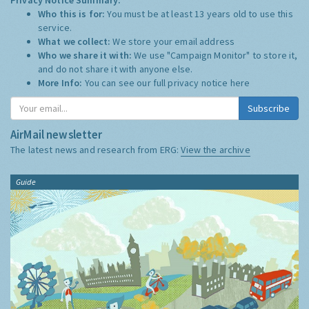
Who this is for:
You must be at least 13 years old to use this
service.
What we collect:
We store your email address
Who we share it with:
We use "Campaign Monitor" to store it,
and do not share it with anyone else.
More Info:
You can see our full privacy notice
here
Subscribe
AirMail newsletter
The latest news and research from ERG:
View the archive
Guide