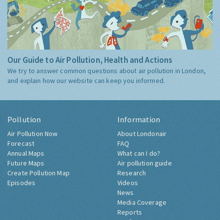
Our Guide to Air Pollution, Health and Actions
We try to answer common questions about air pollution in London,
and explain how our website can keep you informed.
Pollution
Information
Air Pollution Now
About Londonair
Forecast
FAQ
Annual Maps
What can I do?
Future Maps
Air pollution guide
Create Pollution Map
Research
Episodes
Videos
News
Media Coverage
Reports