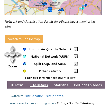
Network and classification details for all continuous monitoring
sites.
Switch to Google Map
London Air Quality Network
•
National Network (AURN)
•
Split LAQN and AURN
•
Zoom
Other Network
•
Select type of monitoring network to view
Bulletins
Site Details
Statistics
Pollution Episodes
Switch to:
site location
-
site photos
.
Your selected monitoring site »
Ealing - Southall Railway