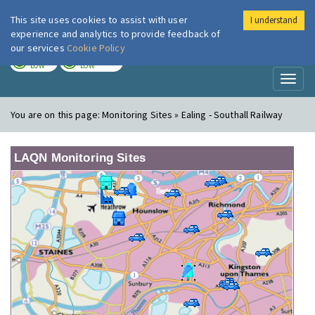
This site uses cookies to assist with user
I understand
London Air
Im
experience and analytics to provide feedback of
our services
Cookie Policy
TODAY
TOMORROW
LOW
LOW
Toggl
naviga
You are on this page:
Monitoring Sites » Ealing - Southall Railway
LAQN Monitoring Sites