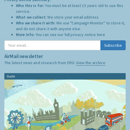
Who this is for:
You must be at least 13 years old to use this
service.
What we collect:
We store your email address
Who we share it with:
We use "Campaign Monitor" to store it,
and do not share it with anyone else.
More Info:
You can see our full privacy notice
here
Subscribe
AirMail newsletter
The latest news and research from ERG:
View the archive
Guide