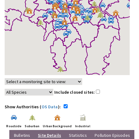
Include closed sites:
Show Authorities (
OS Data
):
Roadside
Suburban
Urban Background
Industrial
Bulletins
Site Details
Statistics
Pollution Episodes