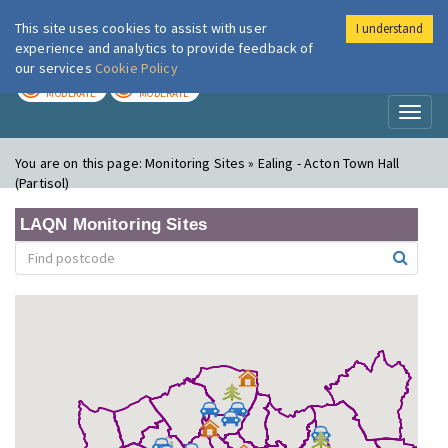
This site uses cookies to assist with user
I understand
London Air
Im
experience and analytics to provide feedback of
our services
Cookie Policy
TODAY
TOMORROW
MODERATE
MODERATE
Toggl
naviga
You are on this page:
Monitoring Sites » Ealing - Acton Town Hall
(Partisol)
LAQN Monitoring Sites