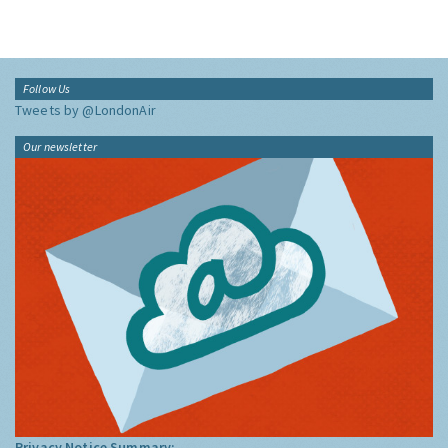
Follow Us
Tweets by @LondonAir
Our newsletter
Privacy Notice Summary: