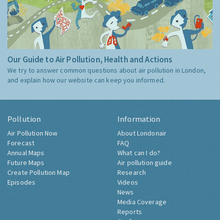
Our Guide to Air Pollution, Health and Actions
We try to answer common questions about air pollution in London,
and explain how our website can keep you informed.
Pollution
Information
Air Pollution Now
About Londonair
Forecast
FAQ
Annual Maps
What can I do?
Future Maps
Air pollution guide
Create Pollution Map
Research
Episodes
Videos
News
Media Coverage
Reports