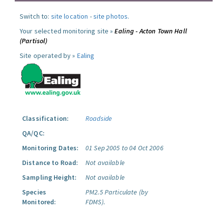
Switch to:
site location
-
site photos
.
Your selected monitoring site »
Ealing - Acton Town Hall
(Partisol)
Site operated by »
Ealing
Classification:
Roadside
QA/QC:
Monitoring Dates:
01 Sep 2005 to 04 Oct 2006
Distance to Road:
Not available
Sampling Height:
Not available
Species
PM2.5 Particulate (by
Monitored:
FDMS).