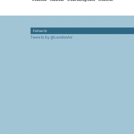
Follow Us
Tweets by @LondonAir