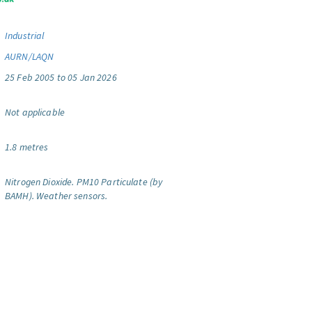
Industrial
AURN/LAQN
25 Feb 2005 to 05 Jan 2026
Not applicable
1.8 metres
Nitrogen Dioxide.
PM10 Particulate (by
BAMH).
Weather sensors.