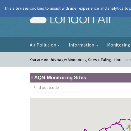
This site uses cookies to assist with user experience and analytics to
London Ai
Air Pollution
Information
Monitorin
You are on this page:
Monitoring Sites » Ealing - Horn Lan
LAQN Monitoring Sites