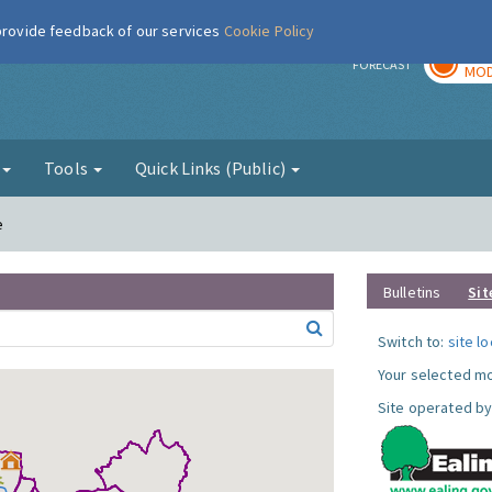
 provide feedback of our services
Cookie Policy
TOD
r
FORECAST
MOD
g
Tools
Quick Links (Public)
e
Bulletins
Sit
Switch to:
site l
Your selected mo
Site operated by