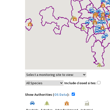
Include closed sites:
Show Authorities (
OS Data
):
Roadside
Suburban
Urban Background
Industrial