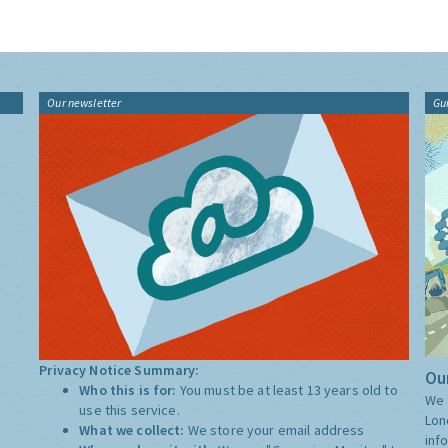
Our newsletter
Gu
Privacy Notice Summary:
Our
Who this is for:
You must be at least 13 years old to
We 
use this service.
Lon
What we collect:
We store your email address
inf