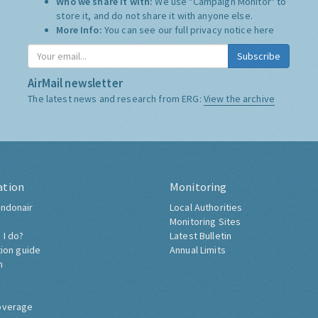
Who we share it with:
We use "Campaign Monitor" to
store it, and do not share it with anyone else.
More Info:
You can see our full privacy notice
here
Subscribe
AirMail newsletter
The latest news and research from ERG:
View the archive
ation
Monitoring
ndonair
Local Authorities
Monitoring Sites
 I do?
Latest Bulletin
tion guide
Annual Limits
h
overage