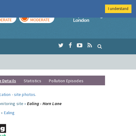
I understand
AY
TOMORROW
Imperial Colleg
ERATE
MODERATE
e Details
Statistics
Pollution Episodes
ocation
-
site photos
.
nitoring site »
Ealing - Horn Lane
 »
Ealing