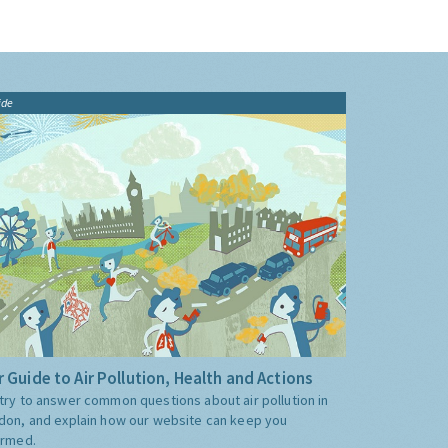
ide
 Guide to Air Pollution, Health and Actions
try to answer common questions about air pollution in
don, and explain how our website can keep you
ormed.