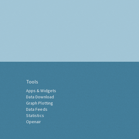
Tools
Apps & Widgets
Data Download
Graph Plotting
Data Feeds
Statistics
Openair