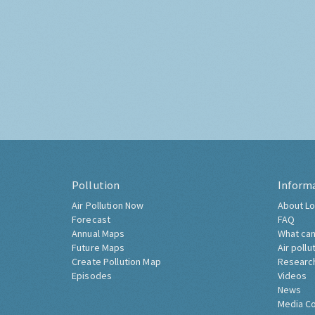
Pollution
Inform
Air Pollution Now
About Lo
Forecast
FAQ
Annual Maps
What can
Future Maps
Air pollu
Create Pollution Map
Researc
Episodes
Videos
News
Media C