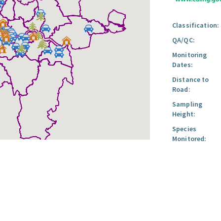
Classification:
QA/QC:
Monitoring
Dates:
Distance to
Road:
Sampling
Height:
Species
Monitored: