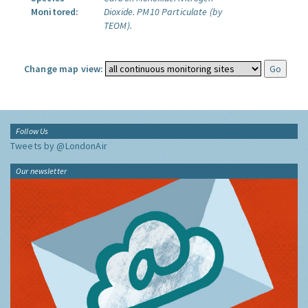
Monitored:
Dioxide.
PM10 Particulate (by
TEOM).
Change map view:
Follow Us
Tweets by @LondonAir
Our newsletter