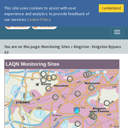
This site uses cookies to assist with user
I understand
London Air
Im
experience and analytics to provide feedback of
our services
Cookie Policy
TODAY
TOMORROW
MODERATE
MODERATE
Toggl
naviga
You are on this page:
Monitoring Sites » Kingston - Kingston Bypass
A3
LAQN Monitoring Sites