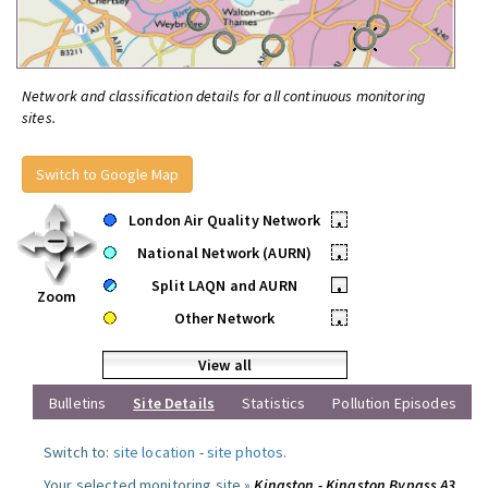
Network and classification details for all continuous monitoring
sites.
Switch to Google Map
London Air Quality Network
•
National Network (AURN)
•
Split LAQN and AURN
•
Zoom
Other Network
•
View all
Bulletins
Site Details
Statistics
Pollution Episodes
Switch to:
site location
-
site photos
.
Your selected monitoring site »
Kingston - Kingston Bypass A3