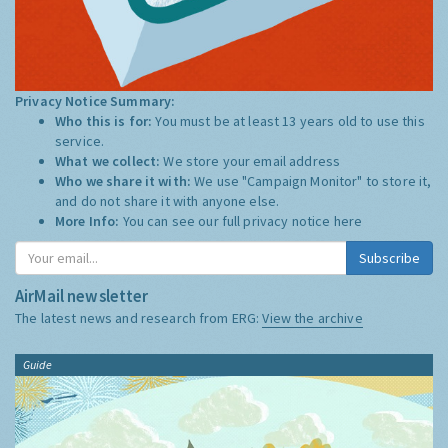
Privacy Notice Summary:
Who this is for:
You must be at least 13 years old to use this
service.
What we collect:
We store your email address
Who we share it with:
We use "Campaign Monitor" to store it,
and do not share it with anyone else.
More Info:
You can see our full privacy notice
here
Subscribe
AirMail newsletter
The latest news and research from ERG:
View the archive
Guide