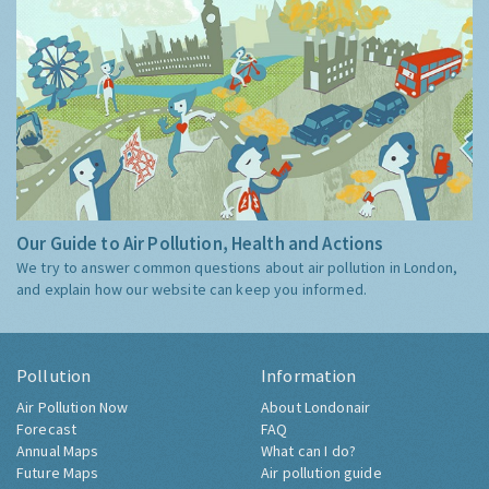
Our Guide to Air Pollution, Health and Actions
We try to answer common questions about air pollution in London,
and explain how our website can keep you informed.
Pollution
Information
Air Pollution Now
About Londonair
Forecast
FAQ
Annual Maps
What can I do?
Future Maps
Air pollution guide