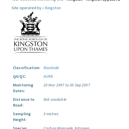
Site operated by »
Kingston
Classification:
Roadside
QA/QC:
AURN
Monitoring
20 Mar 1997 to 30 Sep 2007
Dates:
Distance to
Not available
Road:
Sampling
3 metres
Height:
Species
Carbon Monoxide.
Nitrogen