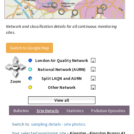
Network and classification details for all continuous monitoring
sites.
Switch to Google Map
London Air Quality Network
•
National Network (AURN)
•
Split LAQN and AURN
•
Zoom
Other Network
•
View all
Bulletins
Site Details
Statistics
Pollution Episodes
Switch to:
sampling details
-
site photos
.
Your selected monitoring site »
Kingston - Kingston Bypass A3