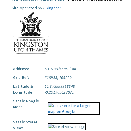
Site operated by »
Kingston
Address:
A3, North Surbiton
Grid Ref:
518983, 165220
Latitude &
51.373553348648,
Longitude
-0.291969827871
Static Google
Map:
Static Street
View: