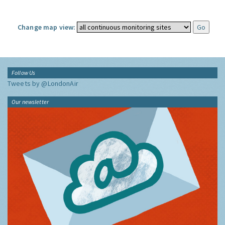
Change map view:
Follow Us
Tweets by @LondonAir
Our newsletter