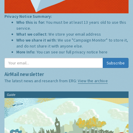
Privacy Notice Summary:
Who this is for:
You must be at least 13 years old to use this
service.
What we collect:
We store your email address
Who we share it with:
We use "Campaign Monitor" to store it,
and do not share it with anyone else.
More Info:
You can see our full privacy notice
here
Subscribe
AirMail newsletter
The latest news and research from ERG:
View the archive
Guide