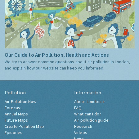
Our Guide to Air Pollution, Health and Actions
We try to answer common questions about air pollution in London,
and explain how our website can keep you informed.
Pollution
Information
Air Pollution Now
About Londonair
Forecast
FAQ
Annual Maps
What can I do?
Future Maps
Air pollution guide
Create Pollution Map
Research
Episodes
Videos
News