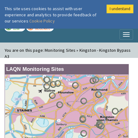
This site uses cookies to assist with user
I understand
London Air
Im
experience and analytics to provide feedback of
our services
Cookie Policy
TODAY
TOMORROW
LOW
MODERATE
Toggl
naviga
You are on this page:
Monitoring Sites » Kingston - Kingston Bypass
A3
LAQN Monitoring Sites