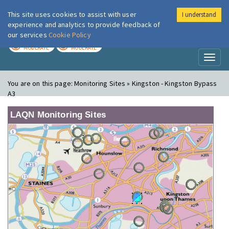
This site uses cookies to assist with user
I understand
London Air
Im
experience and analytics to provide feedback of
our services
Cookie Policy
TODAY
TOMORROW
MODERATE
MODERATE
Toggl
naviga
You are on this page:
Monitoring Sites » Kingston - Kingston Bypass
A3
LAQN Monitoring Sites