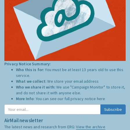
Privacy Notice Summary:
Who this is for:
You must be at least 13 years old to use this
service.
What we collect:
We store your email address
Who we share it with:
We use "Campaign Monitor" to store it,
and do not share it with anyone else.
More Info:
You can see our full privacy notice
here
Subscribe
AirMail newsletter
The latest news and research from ERG:
View the archive