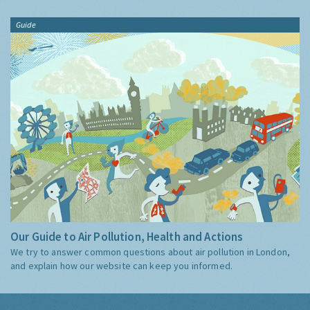
Guide
Our Guide to Air Pollution, Health and Actions
We try to answer common questions about air pollution in London,
and explain how our website can keep you informed.