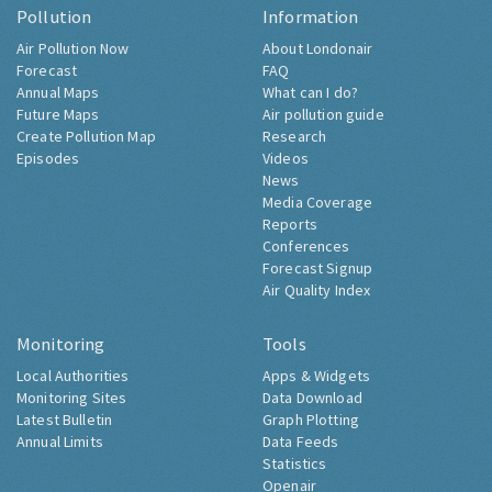
Pollution
Information
Air Pollution Now
About Londonair
Forecast
FAQ
Annual Maps
What can I do?
Future Maps
Air pollution guide
Create Pollution Map
Research
Episodes
Videos
News
Media Coverage
Reports
Conferences
Forecast Signup
Air Quality Index
Monitoring
Tools
Local Authorities
Apps & Widgets
Monitoring Sites
Data Download
Latest Bulletin
Graph Plotting
Annual Limits
Data Feeds
Statistics
Openair