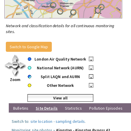
Network and classification details for all continuous monitoring
sites.
Switch to Google Map
London Air Quality Network
•
National Network (AURN)
•
Split LAQN and AURN
•
Zoom
Other Network
•
View all
Bulletins
Site Details
Statistics
Pollution Episodes
Switch to:
site location
-
sampling details
.
Monitoring site photos »
Kingston - Kingston Bypass A3