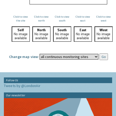
Click to view
Click to view
Click to view
Click to view
Click to view
the site
north
south
east
west
Change map view:
Follow Us
Tweets by @LondonAir
Our newsletter