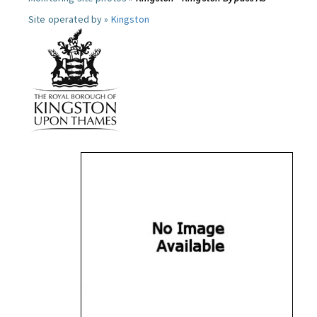
Site operated by »
Kingston