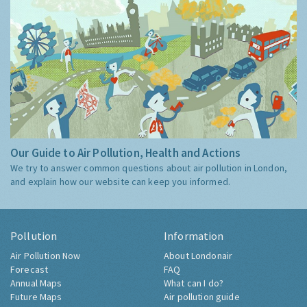
Our Guide to Air Pollution, Health and Actions
We try to answer common questions about air pollution in London,
and explain how our website can keep you informed.
Pollution
Information
Air Pollution Now
About Londonair
Forecast
FAQ
Annual Maps
What can I do?
Future Maps
Air pollution guide