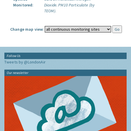
Monitored:
Dioxide.
PM10 Particulate (by
TEOM).
Change map view:
Follow Us
Tweets by @LondonAir
Our newsletter