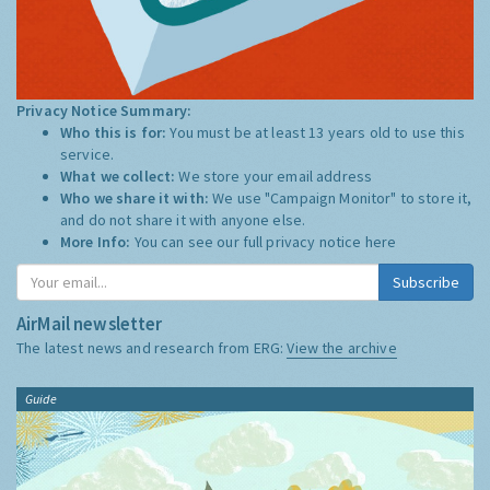
Privacy Notice Summary:
Who this is for:
You must be at least 13 years old to use this
service.
What we collect:
We store your email address
Who we share it with:
We use "Campaign Monitor" to store it,
and do not share it with anyone else.
More Info:
You can see our full privacy notice
here
Subscribe
AirMail newsletter
The latest news and research from ERG:
View the archive
Guide