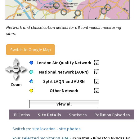
Network and classification details for all continuous monitoring
sites.
Switch to Google Map
London Air Quality Network
•
National Network (AURN)
•
Split LAQN and AURN
•
Zoom
Other Network
•
View all
Bulletins
Site Details
Statistics
Pollution Episodes
Switch to:
site location
-
site photos
.
Your selected monitoring site »
Kingston - Kingston Bypass A3