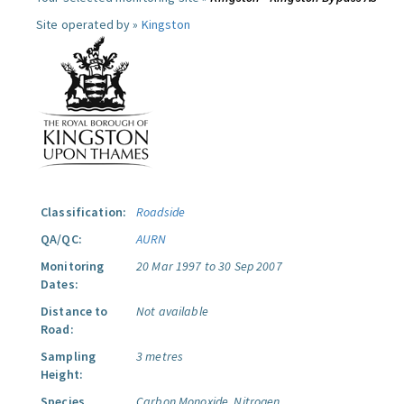
Site operated by »
Kingston
Classification:
Roadside
QA/QC:
AURN
Monitoring
20 Mar 1997 to 30 Sep 2007
Dates:
Distance to
Not available
Road:
Sampling
3 metres
Height:
Species
Carbon Monoxide.
Nitrogen