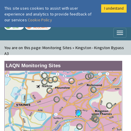
This site uses cookies to assist with user
I understand
London Air
Im
experience and analytics to provide feedback of
our services
Cookie Policy
TODAY
TOMORROW
LOW
MODERATE
Toggl
naviga
You are on this page:
Monitoring Sites » Kingston - Kingston Bypass
A3
LAQN Monitoring Sites