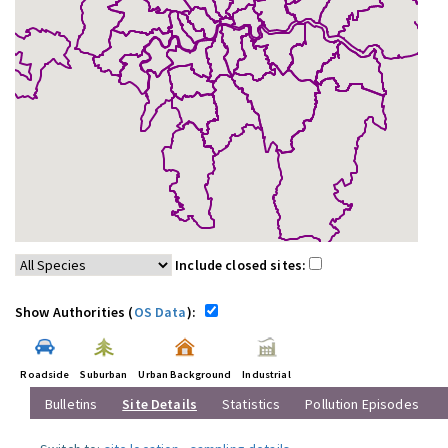
Include closed sites:
Show Authorities (
OS Data
):
Roadside
Suburban
Urban Background
Industrial
Bulletins
Site Details
Statistics
Pollution Episodes