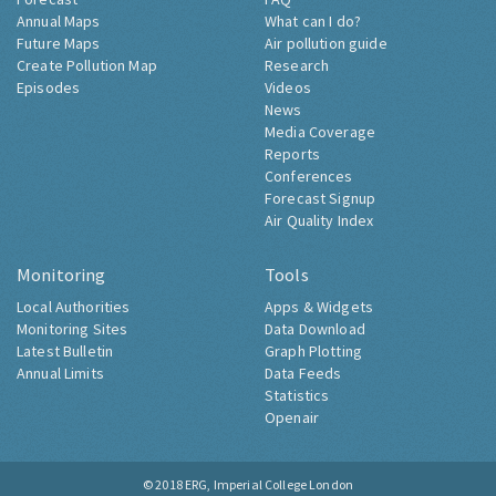
Annual Maps
What can I do?
Future Maps
Air pollution guide
Create Pollution Map
Research
Episodes
Videos
News
Media Coverage
Reports
Conferences
Forecast Signup
Air Quality Index
Monitoring
Tools
Local Authorities
Apps & Widgets
Monitoring Sites
Data Download
Latest Bulletin
Graph Plotting
Annual Limits
Data Feeds
Statistics
Openair
© 2018
ERG, Imperial College London