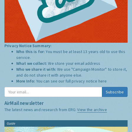
Privacy Notice Summary:
Who this is for:
You must be at least 13 years old to use this
service.
What we collect:
We store your email address
Who we share it with:
We use "Campaign Monitor" to store it,
and do not share it with anyone else.
More Info:
You can see our full privacy notice
here
Subscribe
AirMail newsletter
The latest news and research from ERG:
View the archive
Guide