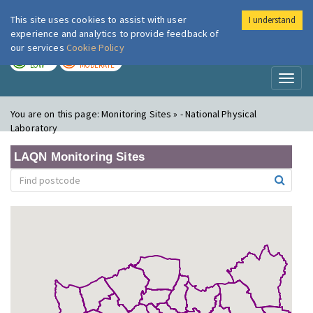
This site uses cookies to assist with user
I understand
London Air
Im
experience and analytics to provide feedback of
our services
Cookie Policy
TODAY
TOMORROW
LOW
MODERATE
Toggl
naviga
You are on this page:
Monitoring Sites » - National Physical
Laboratory
LAQN Monitoring Sites