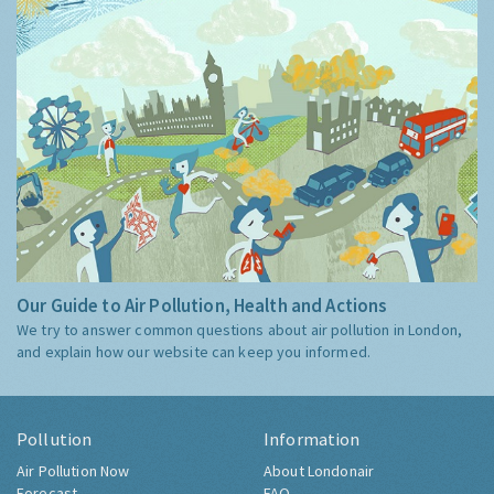
Our Guide to Air Pollution, Health and Actions
We try to answer common questions about air pollution in London,
and explain how our website can keep you informed.
Pollution
Information
Air Pollution Now
About Londonair
Forecast
FAQ