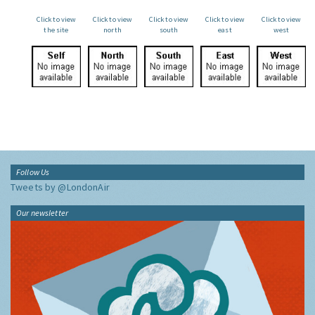
Click to view
Click to view
Click to view
Click to view
Click to view
the site
north
south
east
west
Follow Us
Tweets by @LondonAir
Our newsletter