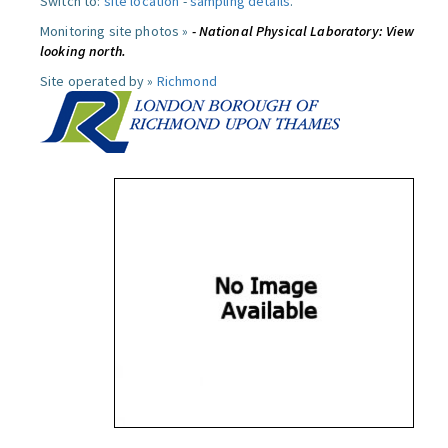
Switch to:
site location
-
sampling details
.
Monitoring site photos »
- National Physical Laboratory: View
looking north.
Site operated by »
Richmond