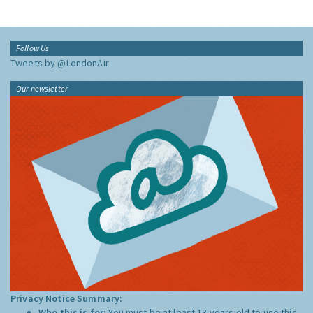
Follow Us
Tweets by @LondonAir
Our newsletter
Privacy Notice Summary:
Who this is for:
You must be at least 13 years old to use this