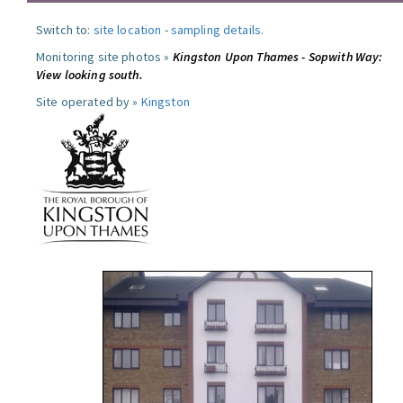
Switch to:
site location
-
sampling details
.
Monitoring site photos »
Kingston Upon Thames - Sopwith Way:
View looking south.
Site operated by »
Kingston