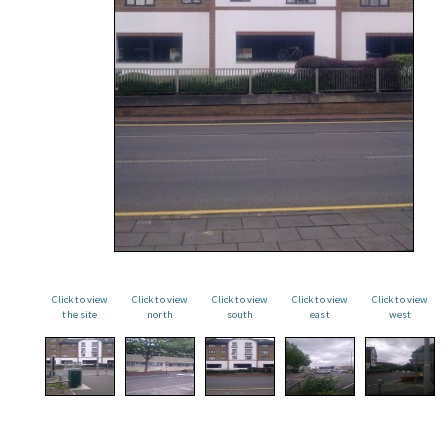
Click to view
Click to view
Click to view
Click to view
Click to view
the site
north
south
east
west