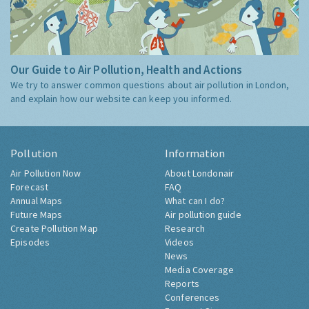
Our Guide to Air Pollution, Health and Actions
We try to answer common questions about air pollution in London,
and explain how our website can keep you informed.
Pollution
Information
Air Pollution Now
About Londonair
Forecast
FAQ
Annual Maps
What can I do?
Future Maps
Air pollution guide
Create Pollution Map
Research
Episodes
Videos
News
Media Coverage
Reports
Conferences