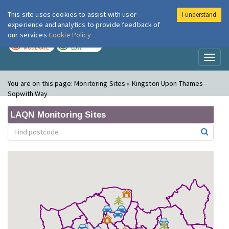
This site uses cookies to assist with user
I understand
London Air
Im
experience and analytics to provide feedback of
our services
Cookie Policy
TODAY
TOMORROW
MODERATE
LOW
Toggl
naviga
You are on this page:
Monitoring Sites » Kingston Upon Thames -
Sopwith Way
LAQN Monitoring Sites