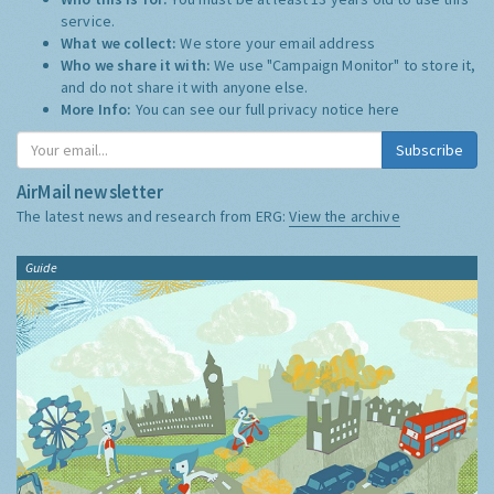
service.
What we collect:
We store your email address
Who we share it with:
We use "Campaign Monitor" to store it,
and do not share it with anyone else.
More Info:
You can see our full privacy notice
here
Subscribe
AirMail newsletter
The latest news and research from ERG:
View the archive
Guide