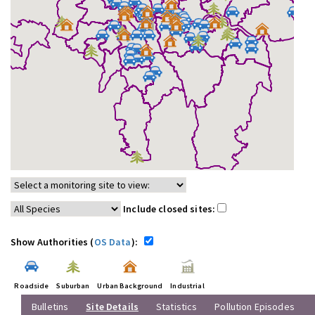
Include closed sites:
Show Authorities (
OS Data
):
Roadside
Suburban
Urban Background
Industrial
Bulletins
Site Details
Statistics
Pollution Episodes