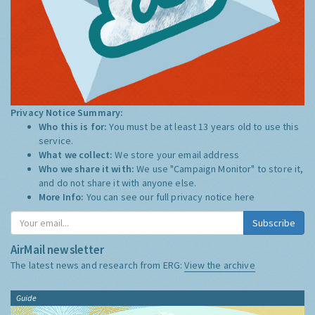
Privacy Notice Summary:
Who this is for:
You must be at least 13 years old to use this
service.
What we collect:
We store your email address
Who we share it with:
We use "Campaign Monitor" to store it,
and do not share it with anyone else.
More Info:
You can see our full privacy notice
here
Subscribe
AirMail newsletter
The latest news and research from ERG:
View the archive
Guide