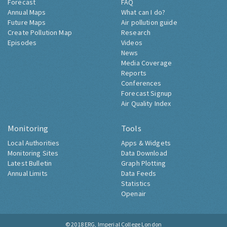
Forecast
FAQ
Annual Maps
What can I do?
Future Maps
Air pollution guide
Create Pollution Map
Research
Episodes
Videos
News
Media Coverage
Reports
Conferences
Forecast Signup
Air Quality Index
Monitoring
Tools
Local Authorities
Apps & Widgets
Monitoring Sites
Data Download
Latest Bulletin
Graph Plotting
Annual Limits
Data Feeds
Statistics
Openair
© 2018
ERG, Imperial College London