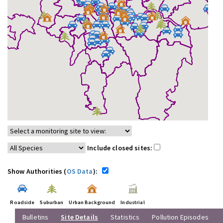
Include closed sites:
Show Authorities (
OS Data
):
Roadside
Suburban
Urban Background
Industrial
Bulletins
Site Details
Statistics
Pollution Episodes