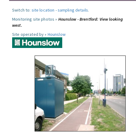
Switch to:
site location
-
sampling details
.
Monitoring site photos »
Hounslow - Brentford: View looking
west.
Site operated by »
Hounslow