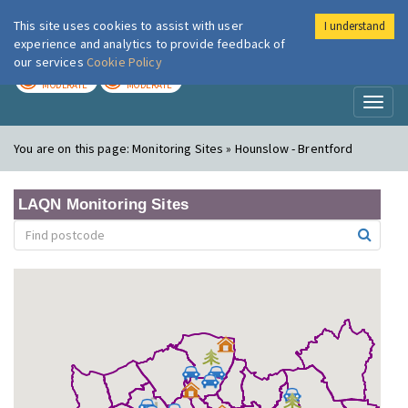
This site uses cookies to assist with user
I understand
London Air
Im
experience and analytics to provide feedback of
our services
Cookie Policy
TODAY
TOMORROW
MODERATE
MODERATE
Toggl
naviga
You are on this page:
Monitoring Sites » Hounslow - Brentford
LAQN Monitoring Sites