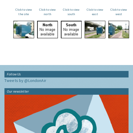
Click to view
Click to view
Click to view
Click to view
Click to view
the site
north
south
east
west
Follow Us
Tweets by @LondonAir
Our newsletter