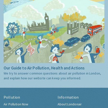
Our Guide to Air Pollution, Health and Actions
We try to answer common questions about air pollution in London,
and explain how our website can keep you informed.
Pollution
Information
Air Pollution Now
About Londonair