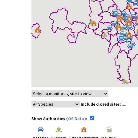
Include closed sites:
Show Authorities (
OS Data
):
Roadside
Suburban
Urban Background
Industrial