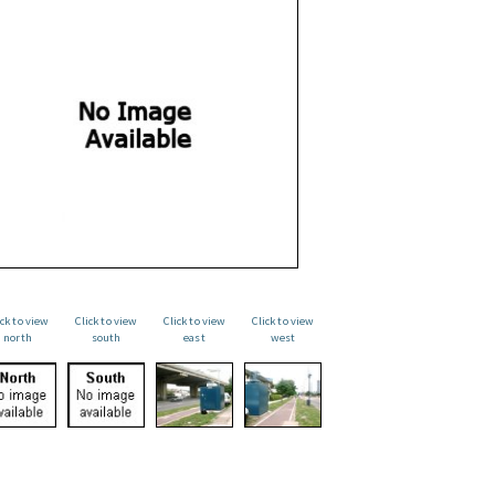
ick to view
Click to view
Click to view
Click to view
north
south
east
west