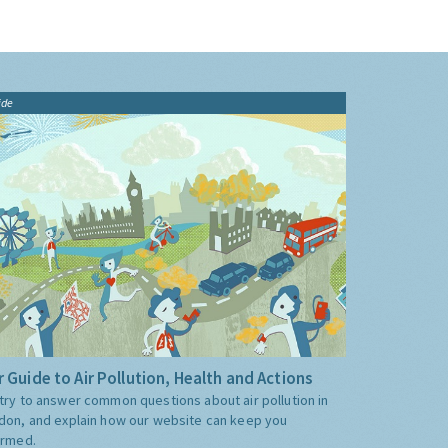
ide
 Guide to Air Pollution, Health and Actions
try to answer common questions about air pollution in
don, and explain how our website can keep you
ormed.