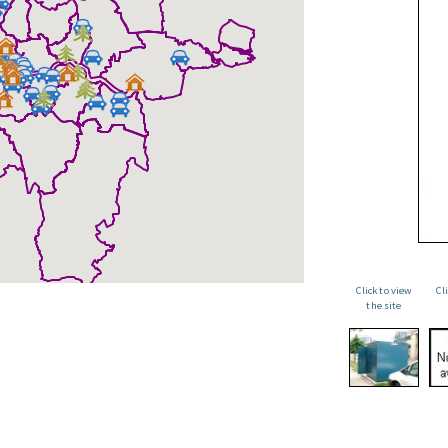
Click to view
Cl
the site