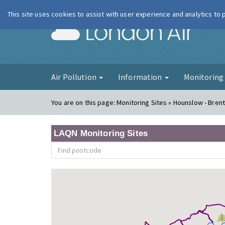
This site uses cookies to assist with user experience and analytics to
London Ai
Air Pollution
Information
Monitorin
You are on this page:
Monitoring Sites » Hounslow - Bren
LAQN Monitoring Sites