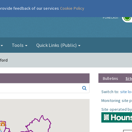
 provide feedback of our services
Cookie Policy
r
FORECAST
g
Tools
Quick Links (Public)
tford
Bulletins
Sit
Switch to:
site l
Monitoring site 
Site operated by