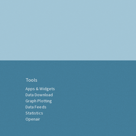
Tools
Apps & Widgets
Data Download
Graph Plotting
Data Feeds
Statistics
Openair