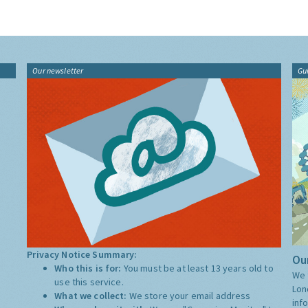
Our newsletter
Gu
Privacy Notice Summary:
Our
Who this is for:
You must be at least 13 years old to
We 
use this service.
Lon
What we collect:
We store your email address
inf