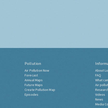
Pollution
Inform
Air Pollution Now
About Lo
Forecast
FAQ
Annual Maps
What can
Future Maps
Air pollu
Create Pollution Map
Researc
Episodes
Videos
News
Media C