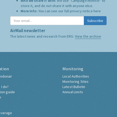
Who we share it with:
We use "Campaign Monitor" to
store it, and do not share it with anyone else.
More Info:
You can see our full privacy notice
here
Subscribe
AirMail newsletter
The latest news and research from ERG:
View the archive
ation
Monitoring
ndonair
Local Authorities
Monitoring Sites
 I do?
Latest Bulletin
tion guide
Annual Limits
h
overage