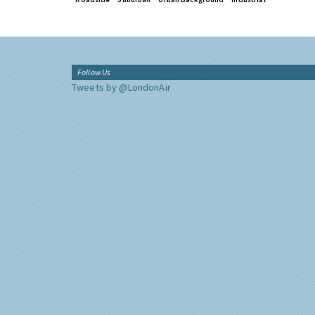
Follow Us
Tweets by @LondonAir