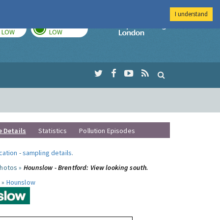
I understand
TODAY
TOMORROW
Imperial Colleg
LOW
LOW
e Details
Statistics
Pollution Episodes
ocation
-
sampling details
.
photos »
Hounslow - Brentford: View looking south.
 »
Hounslow