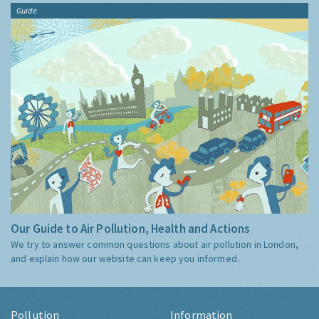
Guide
Our Guide to Air Pollution, Health and Actions
We try to answer common questions about air pollution in London,
and explain how our website can keep you informed.
Pollution
Information