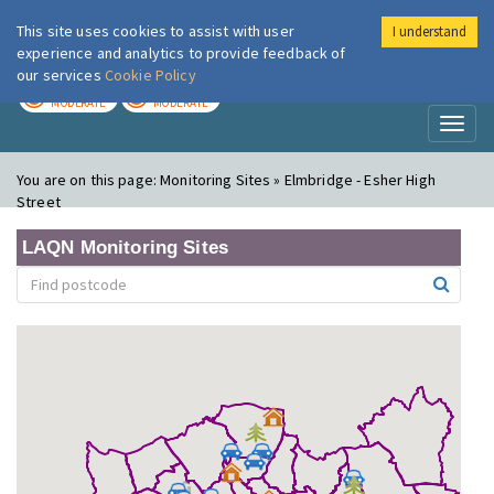
This site uses cookies to assist with user
I understand
London Air
Im
experience and analytics to provide feedback of
our services
Cookie Policy
TODAY
TOMORROW
MODERATE
MODERATE
Toggl
naviga
You are on this page:
Monitoring Sites » Elmbridge - Esher High
Street
LAQN Monitoring Sites