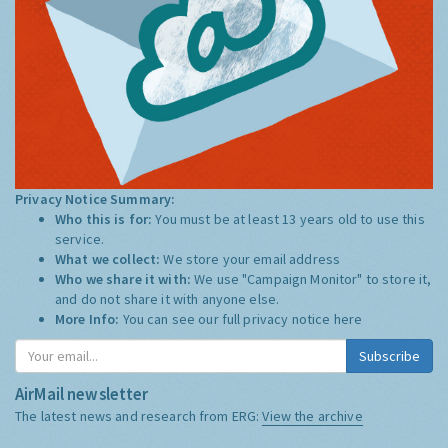
Privacy Notice Summary:
Who this is for:
You must be at least 13 years old to use this
service.
What we collect:
We store your email address
Who we share it with:
We use "Campaign Monitor" to store it,
and do not share it with anyone else.
More Info:
You can see our full privacy notice
here
Subscribe
AirMail newsletter
The latest news and research from ERG:
View the archive