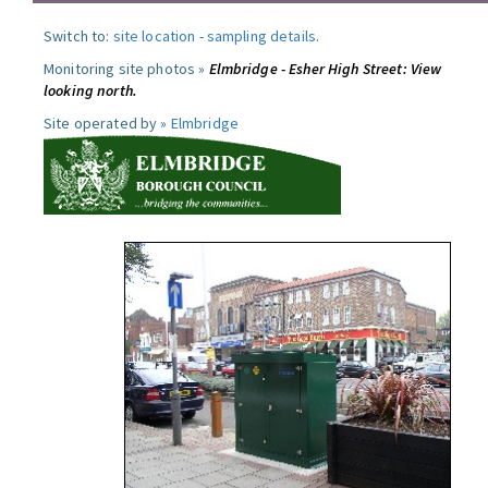
Switch to:
site location
-
sampling details
.
Monitoring site photos »
Elmbridge - Esher High Street: View
looking north.
Site operated by »
Elmbridge