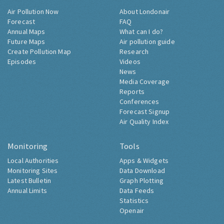
Air Pollution Now
About Londonair
Forecast
FAQ
Annual Maps
What can I do?
Future Maps
Air pollution guide
Create Pollution Map
Research
Episodes
Videos
News
Media Coverage
Reports
Conferences
Forecast Signup
Air Quality Index
Monitoring
Tools
Local Authorities
Apps & Widgets
Monitoring Sites
Data Download
Latest Bulletin
Graph Plotting
Annual Limits
Data Feeds
Statistics
Openair