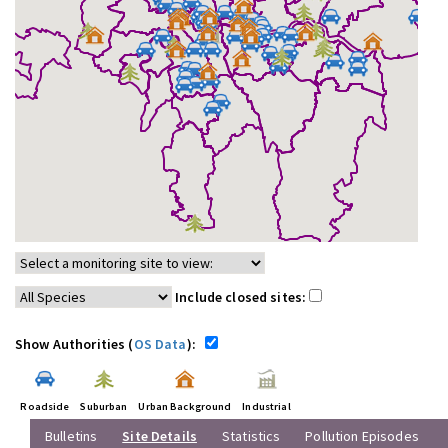
Include closed sites:
Show Authorities (
OS Data
):
Roadside
Suburban
Urban Background
Industrial
Bulletins
Site Details
Statistics
Pollution Episodes