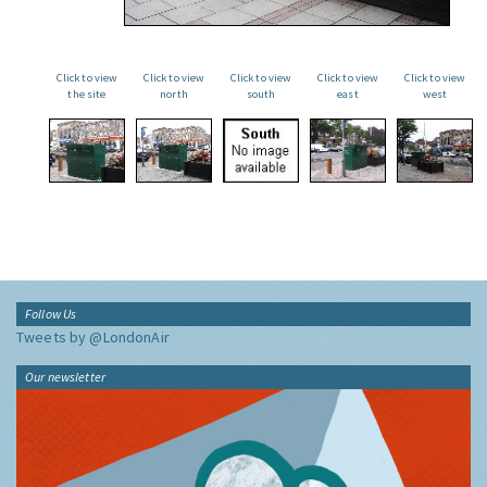
Click to view
Click to view
Click to view
Click to view
Click to view
the site
north
south
east
west
Follow Us
Tweets by @LondonAir
Our newsletter