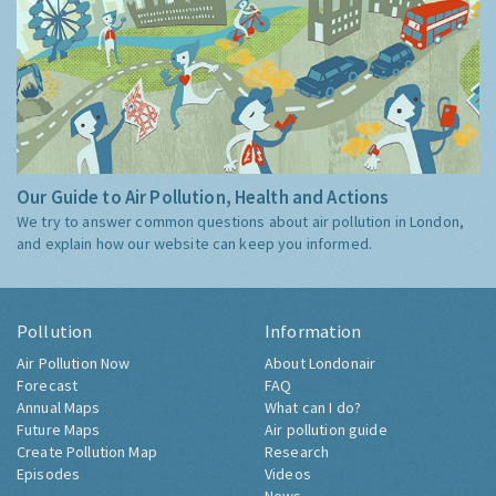
Our Guide to Air Pollution, Health and Actions
We try to answer common questions about air pollution in London,
and explain how our website can keep you informed.
Pollution
Information
Air Pollution Now
About Londonair
Forecast
FAQ
Annual Maps
What can I do?
Future Maps
Air pollution guide
Create Pollution Map
Research
Episodes
Videos