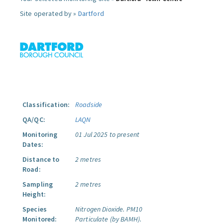
Site operated by »
Dartford
Classification:
Roadside
QA/QC:
LAQN
Monitoring
01 Jul 2025 to present
Dates:
Distance to
2 metres
Road:
Sampling
2 metres
Height:
Species
Nitrogen Dioxide.
PM10
Monitored:
Particulate (by BAMH).