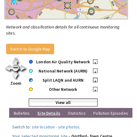
Network and classification details for all continuous monitoring
sites.
Switch to Google Map
London Air Quality Network
•
National Network (AURN)
•
Split LAQN and AURN
•
Zoom
Other Network
•
View all
Bulletins
Site Details
Statistics
Pollution Episodes
Switch to:
site location
-
site photos
.
Your selected monitoring site »
Dartford- Town Centre