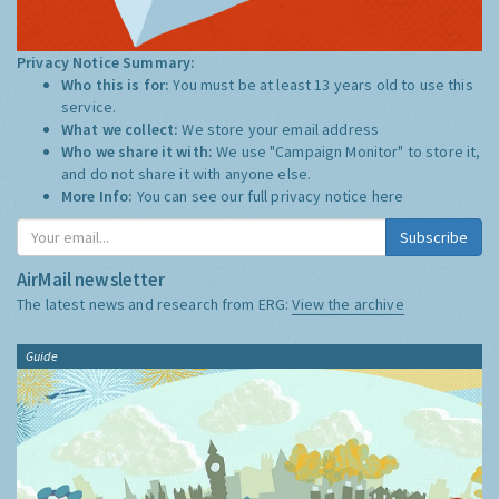
Privacy Notice Summary:
Who this is for:
You must be at least 13 years old to use this
service.
What we collect:
We store your email address
Who we share it with:
We use "Campaign Monitor" to store it,
and do not share it with anyone else.
More Info:
You can see our full privacy notice
here
Subscribe
AirMail newsletter
The latest news and research from ERG:
View the archive
Guide