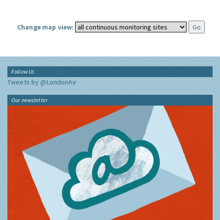
Change map view:
Follow Us
Tweets by @LondonAir
Our newsletter