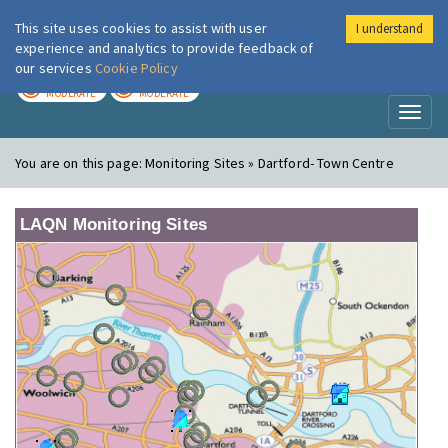
This site uses cookies to assist with user
I understand
London Air
Im
experience and analytics to provide feedback of
our services
Cookie Policy
TODAY
TOMORROW
MODERATE
MODERATE
Toggl
naviga
You are on this page:
Monitoring Sites » Dartford- Town Centre
LAQN Monitoring Sites