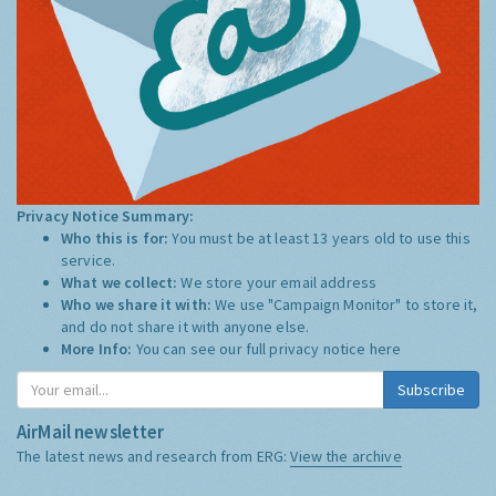
Privacy Notice Summary:
Who this is for:
You must be at least 13 years old to use this
service.
What we collect:
We store your email address
Who we share it with:
We use "Campaign Monitor" to store it,
and do not share it with anyone else.
More Info:
You can see our full privacy notice
here
Subscribe
AirMail newsletter
The latest news and research from ERG:
View the archive