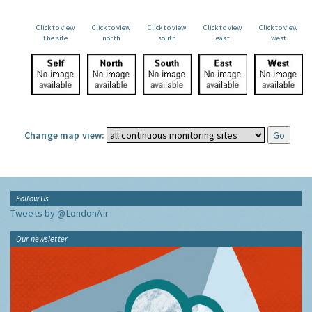
Click to view
Click to view
Click to view
Click to view
Click to view
the site
north
south
east
west
Change map view:
Follow Us
Tweets by @LondonAir
Our newsletter