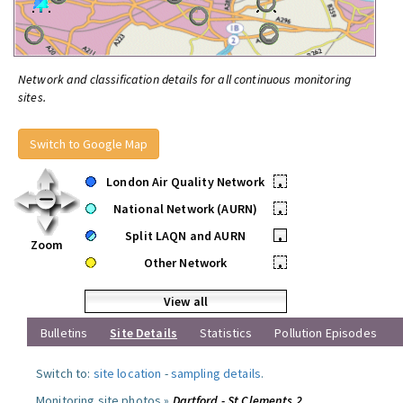
Network and classification details for all continuous monitoring
sites.
Switch to Google Map
London Air Quality Network
•
National Network (AURN)
•
Split LAQN and AURN
•
Zoom
Other Network
•
View all
Bulletins
Site Details
Statistics
Pollution Episodes
Switch to:
site location
-
sampling details
.
Monitoring site photos »
Dartford - St Clements 2