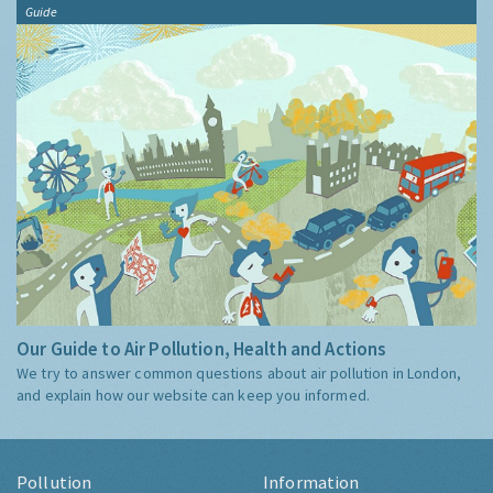
Guide
Our Guide to Air Pollution, Health and Actions
We try to answer common questions about air pollution in London,
and explain how our website can keep you informed.
Pollution
Information