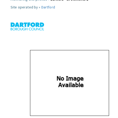
Site operated by »
Dartford