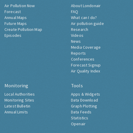
Air Pollution Now
About Londonair
Forecast
FAQ
Annual Maps
What can I do?
Future Maps
Air pollution guide
Create Pollution Map
Research
Episodes
Videos
News
Media Coverage
Reports
Conferences
Forecast Signup
Air Quality Index
Monitoring
Tools
Local Authorities
Apps & Widgets
Monitoring Sites
Data Download
Latest Bulletin
Graph Plotting
Annual Limits
Data Feeds
Statistics
Openair