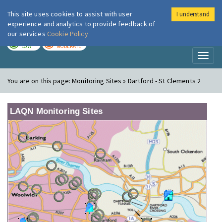
This site uses cookies to assist with user
I understand
London Air
Im
experience and analytics to provide feedback of
our services
Cookie Policy
TODAY
TOMORROW
LOW
MODERATE
Toggl
naviga
You are on this page:
Monitoring Sites » Dartford - St Clements 2
LAQN Monitoring Sites