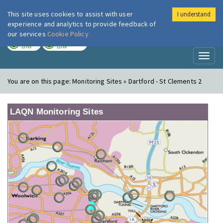
This site uses cookies to assist with user
I understand
London Air
Im
experience and analytics to provide feedback of
our services
Cookie Policy
TODAY
TOMORROW
LOW
LOW
Toggl
naviga
You are on this page:
Monitoring Sites » Dartford - St Clements 2
LAQN Monitoring Sites