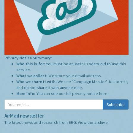
Privacy Notice Summary:
Who this is for:
You must be at least 13 years old to use this
service.
What we collect:
We store your email address
Who we share it with:
We use "Campaign Monitor" to store it,
and do not share it with anyone else.
More Info:
You can see our full privacy notice
here
Subscribe
AirMail newsletter
The latest news and research from ERG:
View the archive