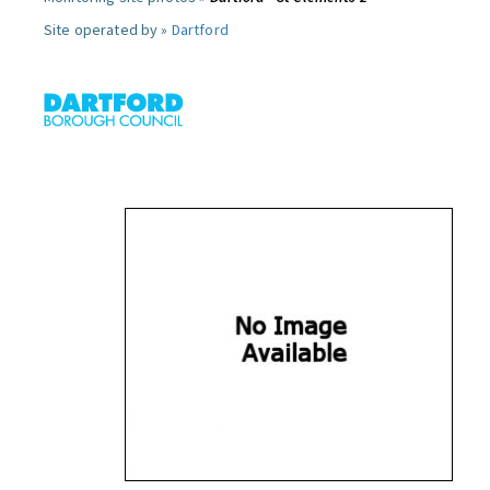
Site operated by »
Dartford