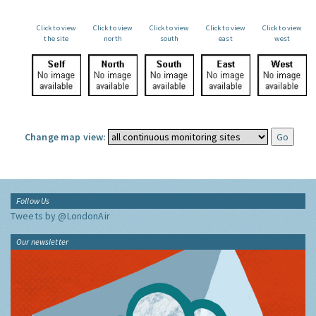
Click to view
Click to view
Click to view
Click to view
Click to view
the site
north
south
east
west
Change map view:
Follow Us
Tweets by @LondonAir
Our newsletter