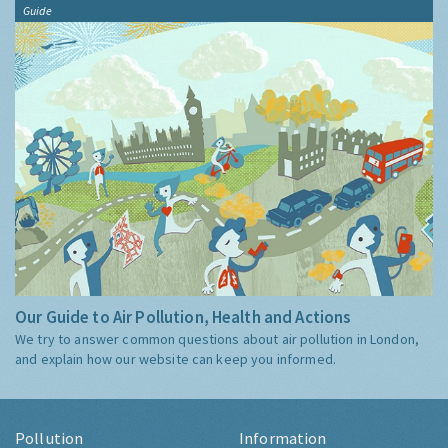
Guide
Our Guide to Air Pollution, Health and Actions
We try to answer common questions about air pollution in London,
and explain how our website can keep you informed.
Pollution
Information