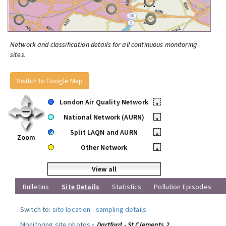
Network and classification details for all continuous monitoring
sites.
Switch to Google Map
London Air Quality Network
•
National Network (AURN)
•
Split LAQN and AURN
•
Zoom
Other Network
•
View all
Bulletins
Site Details
Statistics
Pollution Episodes
Switch to:
site location
-
sampling details
.
Monitoring site photos »
Dartford - St Clements 2