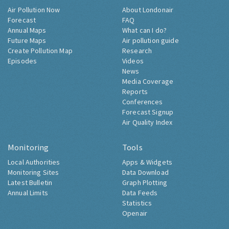
Air Pollution Now
About Londonair
Forecast
FAQ
Annual Maps
What can I do?
Future Maps
Air pollution guide
Create Pollution Map
Research
Episodes
Videos
News
Media Coverage
Reports
Conferences
Forecast Signup
Air Quality Index
Monitoring
Tools
Local Authorities
Apps & Widgets
Monitoring Sites
Data Download
Latest Bulletin
Graph Plotting
Annual Limits
Data Feeds
Statistics
Openair