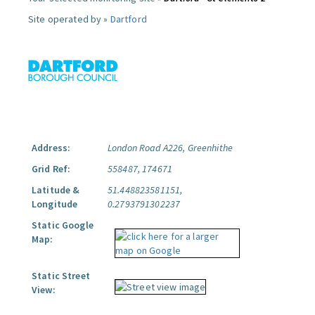
Site operated by »
Dartford
Address:
London Road A226, Greenhithe
Grid Ref:
558487, 174671
Latitude &
51.448823581151,
Longitude
0.2793791302237
Static Google
Map:
Static Street
View: