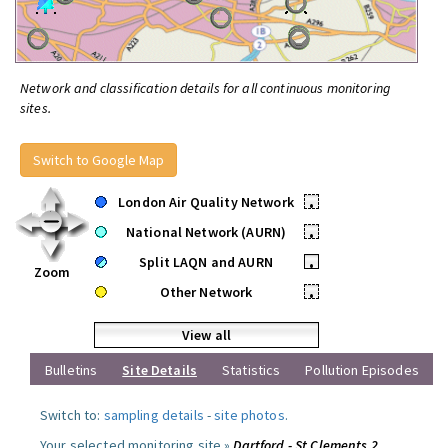
Network and classification details for all continuous monitoring
sites.
Switch to Google Map
London Air Quality Network
•
National Network (AURN)
•
Split LAQN and AURN
•
Zoom
Other Network
•
View all
Bulletins
Site Details
Statistics
Pollution Episodes
Switch to:
sampling details
-
site photos
.
Your selected monitoring site »
Dartford - St Clements 2