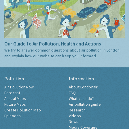
Our Guide to Air Pollution, Health and Actions
We try to answer common questions about air pollution in London,
and explain how our website can keep you informed.
Pollution
Information
Air Pollution Now
About Londonair
Forecast
FAQ
Annual Maps
What can I do?
Future Maps
Air pollution guide
Create Pollution Map
Research
Episodes
Videos
News
Media Coverage