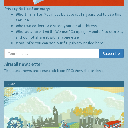
Privacy Notice Summary:
Who this is for:
You must be at least 13 years old to use this
service.
What we collect:
We store your email address
Who we share it with:
We use "Campaign Monitor" to store it,
and do not share it with anyone else.
More Info:
You can see our full privacy notice
here
Subscribe
AirMail newsletter
The latest news and research from ERG:
View the archive
Guide