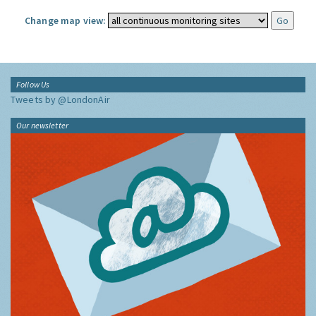
Change map view:
Follow Us
Tweets by @LondonAir
Our newsletter