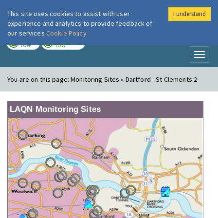
This site uses cookies to assist with user
I understand
London Air
Im
experience and analytics to provide feedback of
our services
Cookie Policy
TODAY
TOMORROW
LOW
LOW
Toggl
naviga
You are on this page:
Monitoring Sites » Dartford - St Clements 2
LAQN Monitoring Sites