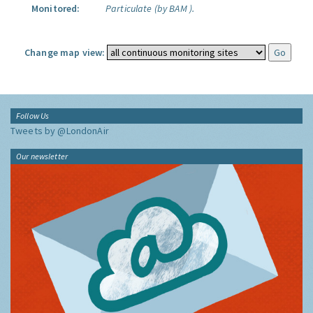
Monitored:
Particulate (by BAM ).
Change map view:
Follow Us
Tweets by @LondonAir
Our newsletter