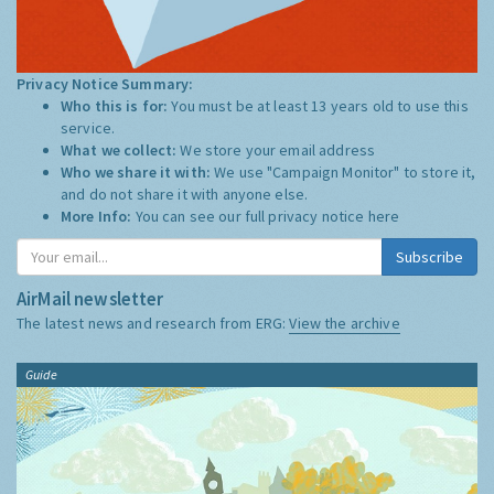
Privacy Notice Summary:
Who this is for:
You must be at least 13 years old to use this
service.
What we collect:
We store your email address
Who we share it with:
We use "Campaign Monitor" to store it,
and do not share it with anyone else.
More Info:
You can see our full privacy notice
here
Subscribe
AirMail newsletter
The latest news and research from ERG:
View the archive
Guide