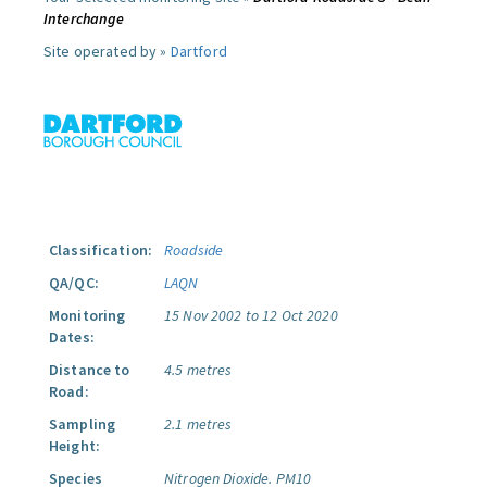
Interchange
Site operated by »
Dartford
Classification:
Roadside
QA/QC:
LAQN
Monitoring
15 Nov 2002 to 12 Oct 2020
Dates:
Distance to
4.5 metres
Road:
Sampling
2.1 metres
Height:
Species
Nitrogen Dioxide.
PM10