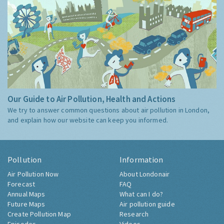
Our Guide to Air Pollution, Health and Actions
We try to answer common questions about air pollution in London,
and explain how our website can keep you informed.
Pollution
Information
Air Pollution Now
About Londonair
Forecast
FAQ
Annual Maps
What can I do?
Future Maps
Air pollution guide
Create Pollution Map
Research