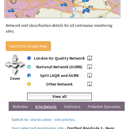
Network and classification details for all continuous monitoring
sites.
Switch to Google Map
London Air Quality Network
•
National Network (AURN)
•
Split LAQN and AURN
•
Zoom
Other Network
•
View all
Bulletins
Site Details
Statistics
Pollution Episodes
Switch to:
site location
-
site photos
.
Your selected monitoring site »
Dartford Roadside 3 - Bean