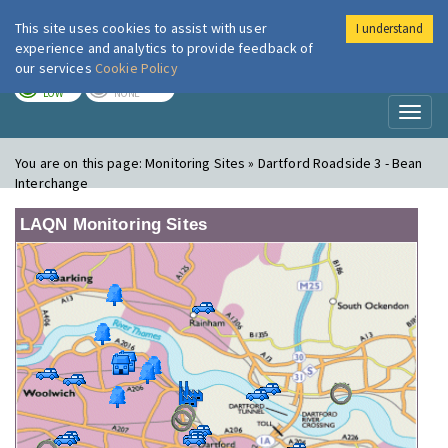
This site uses cookies to assist with user
I understand
London Air
Im
experience and analytics to provide feedback of
our services
Cookie Policy
TODAY
TOMORROW
LOW
NONE
Toggl
naviga
You are on this page:
Monitoring Sites » Dartford Roadside 3 - Bean
Interchange
LAQN Monitoring Sites