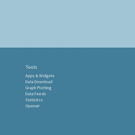
Tools
Apps & Widgets
Data Download
Graph Plotting
Data Feeds
Statistics
Openair