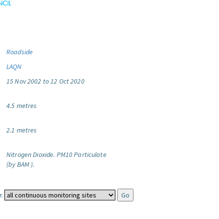
Roadside
LAQN
15 Nov 2002 to 12 Oct 2020
4.5 metres
2.1 metres
Nitrogen Dioxide.
PM10 Particulate
(by BAM ).
: