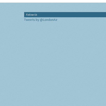
Follow Us
Tweets by @LondonAir