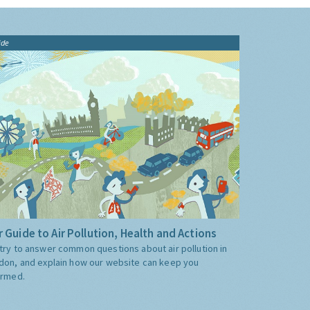
ide
 Guide to Air Pollution, Health and Actions
try to answer common questions about air pollution in
don, and explain how our website can keep you
ormed.