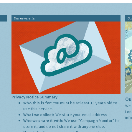
Our newsletter
Gu
Privacy Notice Summary:
Our
Who this is for:
You must be at least 13 years old to
We 
use this service.
Lon
What we collect:
We store your email address
inf
Who we share it with:
We use "Campaign Monitor" to
store it, and do not share it with anyone else.