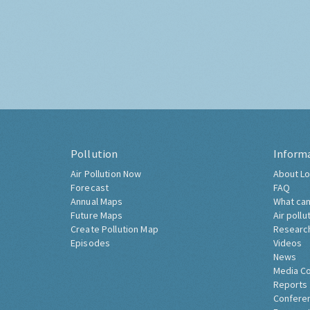
Pollution
Inform
Air Pollution Now
About Lo
Forecast
FAQ
Annual Maps
What can
Future Maps
Air pollu
Create Pollution Map
Researc
Episodes
Videos
News
Media C
Reports
Confere