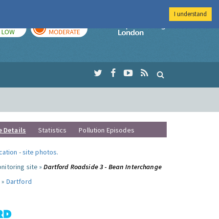
I understand
TODAY
TOMORROW
Imperial Colleg
LOW
MODERATE
e Details
Statistics
Pollution Episodes
ocation
-
site photos
.
nitoring site »
Dartford Roadside 3 - Bean Interchange
 »
Dartford