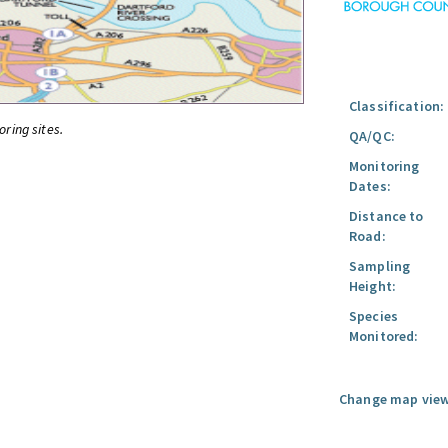
Classification:
oring sites.
QA/QC:
Monitoring
Dates:
Distance to
Road:
Sampling
Height:
Species
Monitored:
Change map view