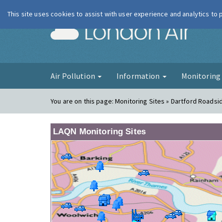
This site uses cookies to assist with user experience and analytics to
London Ai
Air Pollution
Information
Monitorin
You are on this page:
Monitoring Sites » Dartford Roadsi
LAQN Monitoring Sites