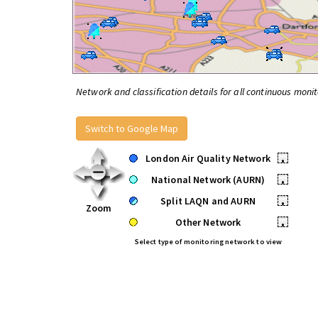
Network and classification details for all continuous monit
Switch to Google Map
London Air Quality Network
•
National Network (AURN)
•
Split LAQN and AURN
•
Zoom
Other Network
•
Select type of monitoring network to view