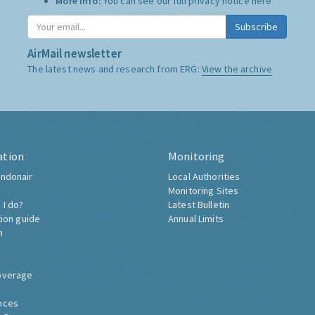
More Info:
You can see our full privacy notice
here
Subscribe
AirMail newsletter
The latest news and research from ERG:
View the archive
ation
Monitoring
ndonair
Local Authorities
Monitoring Sites
 I do?
Latest Bulletin
tion guide
Annual Limits
h
overage
nces