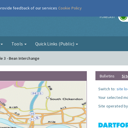
 provide feedback of our services
Cookie Policy
r
FORECAST
g
Tools
Quick Links (Public)
de 3 - Bean Interchange
Bulletins
Sit
Switch to:
site l
Your selected mo
Site operated by