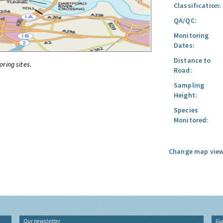
Classification:
QA/QC:
Monitoring
Dates:
Distance to
oring sites.
Road:
Sampling
Height:
Species
Monitored:
Change map view
Our newsletter
Gu