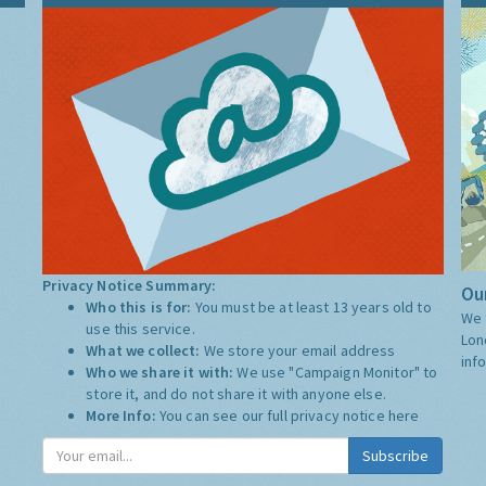
Privacy Notice Summary:
Our
Who this is for:
You must be at least 13 years old to
We 
use this service.
Lon
What we collect:
We store your email address
inf
Who we share it with:
We use "Campaign Monitor" to
store it, and do not share it with anyone else.
More Info:
You can see our full privacy notice
here
Subscribe