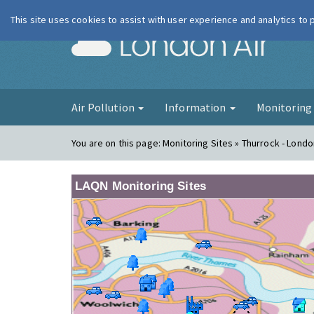
This site uses cookies to assist with user experience and analytics to
London Ai
Air Pollution
Information
Monitorin
You are on this page:
Monitoring Sites » Thurrock - Londo
LAQN Monitoring Sites