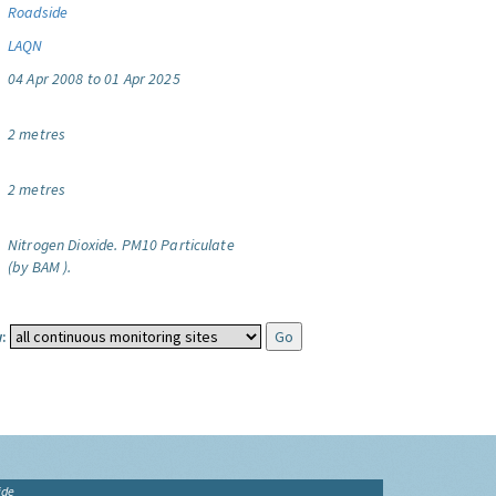
Roadside
LAQN
04 Apr 2008 to 01 Apr 2025
2 metres
2 metres
Nitrogen Dioxide.
PM10 Particulate
(by BAM ).
:
ide