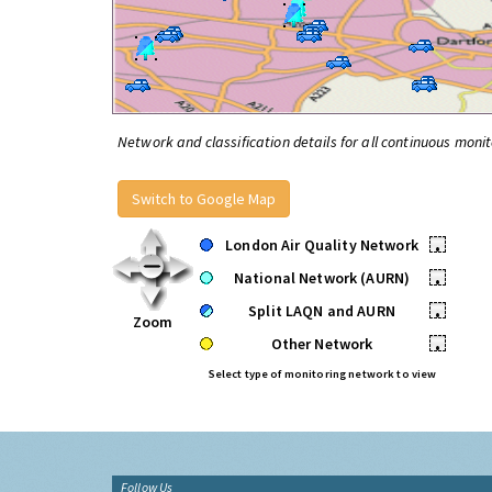
Network and classification details for all continuous monit
Switch to Google Map
London Air Quality Network
•
National Network (AURN)
•
Split LAQN and AURN
•
Zoom
Other Network
•
Select type of monitoring network to view
Follow Us