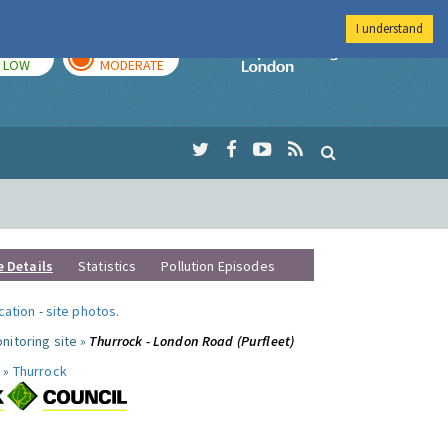
I understand
TODAY
TOMORROW
Imperial Colleg
LOW
MODERATE
e Details
Statistics
Pollution Episodes
ocation
-
site photos
.
nitoring site »
Thurrock - London Road (Purfleet)
 »
Thurrock