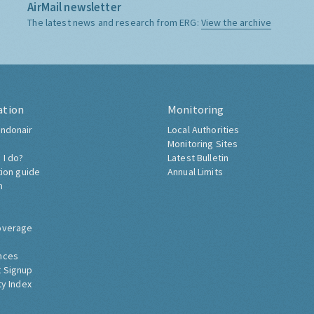
AirMail newsletter
The latest news and research from ERG:
View the archive
ation
Monitoring
ndonair
Local Authorities
Monitoring Sites
 I do?
Latest Bulletin
tion guide
Annual Limits
h
overage
nces
 Signup
ty Index