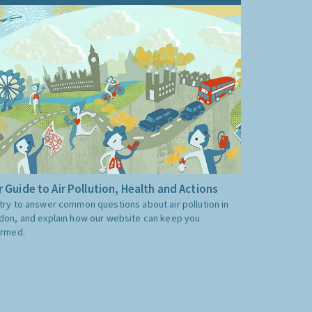
 Guide to Air Pollution, Health and Actions
try to answer common questions about air pollution in
don, and explain how our website can keep you
ormed.