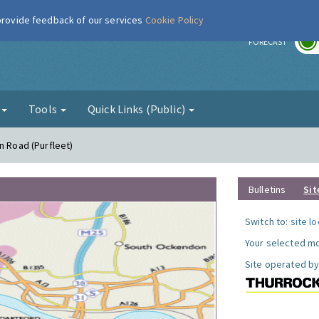
 provide feedback of our services
Cookie Policy
r
FORECAST
g
Tools
Quick Links (Public)
n Road (Purfleet)
Bulletins
Sit
Switch to:
site l
Your selected mo
Site operated by