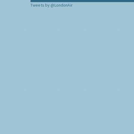
Tweets by @LondonAir