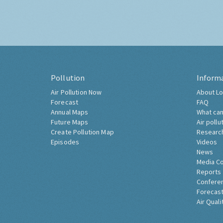
Pollution
Inform
Air Pollution Now
About Lo
Forecast
FAQ
Annual Maps
What can
Future Maps
Air pollu
Create Pollution Map
Researc
Episodes
Videos
News
Media C
Reports
Confere
Forecast
Air Quali