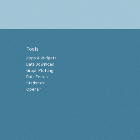
Tools
Apps & Widgets
Data Download
Graph Plotting
Data Feeds
Statistics
Openair