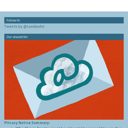
Follow Us
Tweets by @LondonAir
Our newsletter
Privacy Notice Summary: