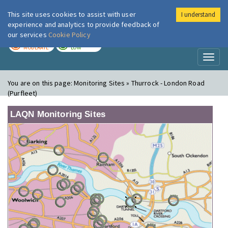
This site uses cookies to assist with user
I understand
London Air
Im
experience and analytics to provide feedback of
our services
Cookie Policy
TODAY
TOMORROW
MODERATE
LOW
Toggl
naviga
You are on this page:
Monitoring Sites » Thurrock - London Road
(Purfleet)
LAQN Monitoring Sites