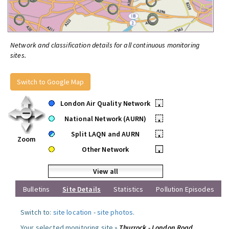
Network and classification details for all continuous monitoring
sites.
Switch to Google Map
London Air Quality Network
•
National Network (AURN)
•
Split LAQN and AURN
•
Zoom
Other Network
•
View all
Bulletins
Site Details
Statistics
Pollution Episodes
Switch to:
site location
-
site photos
.
Your selected monitoring site »
Thurrock - London Road