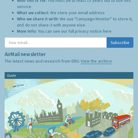
Who this is for:
You must be at least 13 years old to use this
service.
What we collect:
We store your email address
Who we share it with:
We use "Campaign Monitor" to store it,
and do not share it with anyone else.
More Info:
You can see our full privacy notice
here
Subscribe
AirMail newsletter
The latest news and research from ERG:
View the archive
Guide