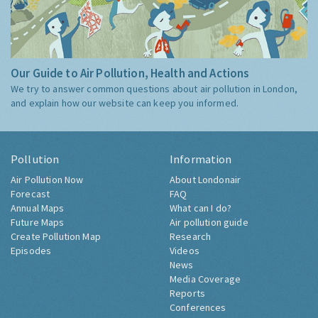
Our Guide to Air Pollution, Health and Actions
We try to answer common questions about air pollution in London,
and explain how our website can keep you informed.
Pollution
Information
Air Pollution Now
About Londonair
Forecast
FAQ
Annual Maps
What can I do?
Future Maps
Air pollution guide
Create Pollution Map
Research
Episodes
Videos
News
Media Coverage
Reports
Conferences