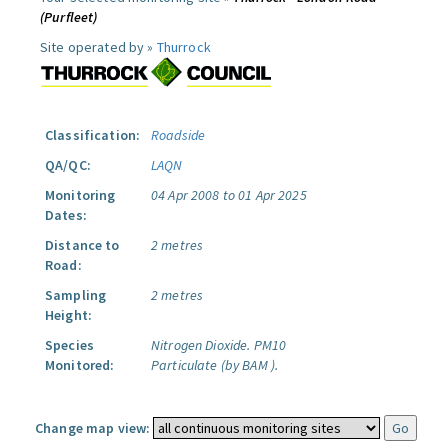
(Purfleet)
Site operated by »
Thurrock
Classification:
Roadside
QA/QC:
LAQN
Monitoring
04 Apr 2008 to 01 Apr 2025
Dates:
Distance to
2 metres
Road:
Sampling
2 metres
Height:
Species
Nitrogen Dioxide.
PM10
Monitored:
Particulate (by BAM ).
Change map view: