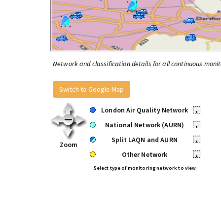
Network and classification details for all continuous monit
Switch to Google Map
London Air Quality Network
•
National Network (AURN)
•
Split LAQN and AURN
•
Zoom
Other Network
•
Select type of monitoring network to view