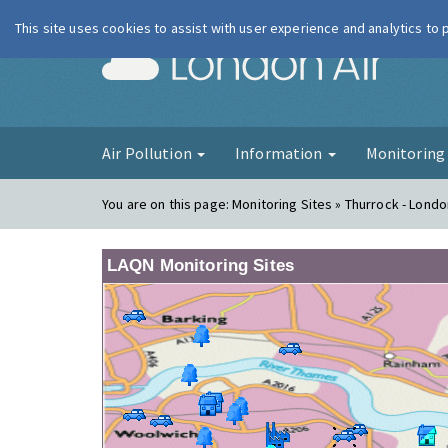
This site uses cookies to assist with user experience and analytics to
London Ai
Air Pollution
Information
Monitorin
You are on this page:
Monitoring Sites » Thurrock - Londo
LAQN Monitoring Sites