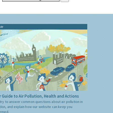
ide
 Guide to Air Pollution, Health and Actions
try to answer common questions about air pollution in
don, and explain how our website can keep you
ormed.