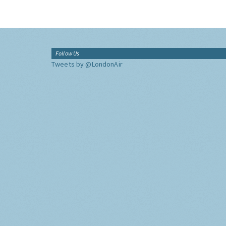
Follow Us
Tweets by @LondonAir