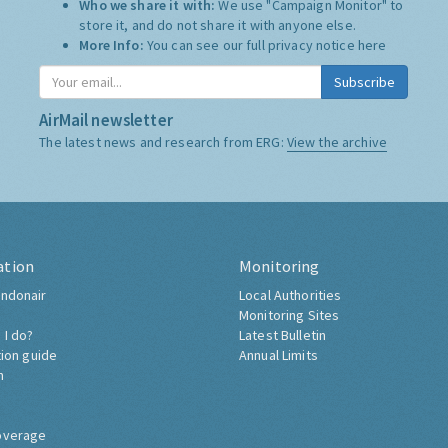
Who we share it with:
We use "Campaign Monitor" to
store it, and do not share it with anyone else.
More Info:
You can see our full privacy notice
here
Subscribe
AirMail newsletter
The latest news and research from ERG:
View the archive
ation
Monitoring
ndonair
Local Authorities
Monitoring Sites
 I do?
Latest Bulletin
tion guide
Annual Limits
h
overage