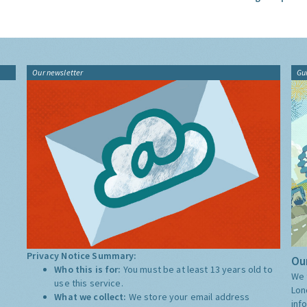
Our newsletter
Gu
Privacy Notice Summary:
Our
Who this is for:
You must be at least 13 years old to
We 
use this service.
Lon
What we collect:
We store your email address
inf