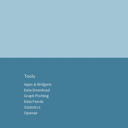
Tools
Apps & Widgets
Data Download
Graph Plotting
Data Feeds
Statistics
Openair