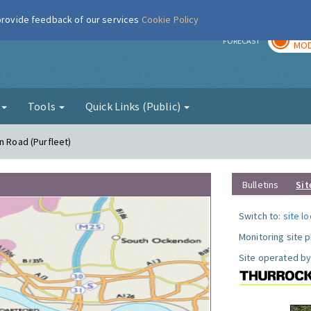
 provide feedback of our services
Cookie Policy
TOD
r
FORECAST
MOD
g
Tools
Quick Links (Public)
n Road (Purfleet)
Bulletins
Sit
Switch to:
site l
Monitoring site 
Site operated by