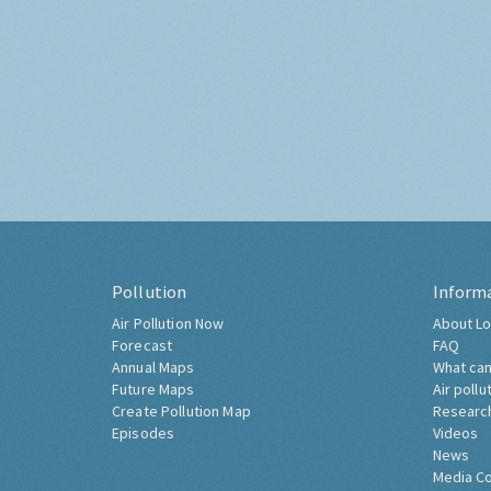
Pollution
Inform
Air Pollution Now
About Lo
Forecast
FAQ
Annual Maps
What can
Future Maps
Air pollu
Create Pollution Map
Researc
Episodes
Videos
News
Media C