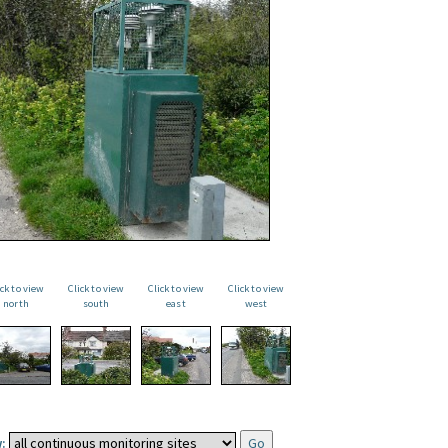
ick to view
Click to view
Click to view
Click to view
north
south
east
west
: