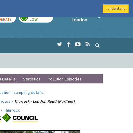
I understand
AY
TOMORROW
Imperial Colleg
ERATE
LOW
e Details
Statistics
Pollution Episodes
ocation
-
sampling details
.
photos »
Thurrock - London Road (Purfleet)
 »
Thurrock