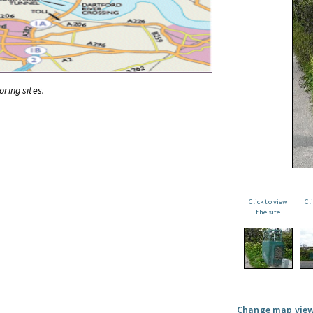
oring sites.
Click to view
Cl
the site
Change map view