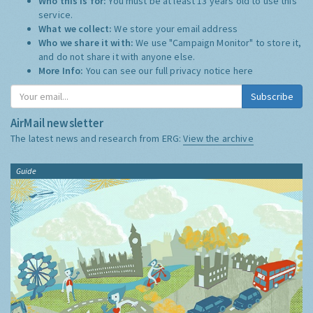
Who this is for:
You must be at least 13 years old to use this
service.
What we collect:
We store your email address
Who we share it with:
We use "Campaign Monitor" to store it,
and do not share it with anyone else.
More Info:
You can see our full privacy notice
here
Subscribe
AirMail newsletter
The latest news and research from ERG:
View the archive
Guide