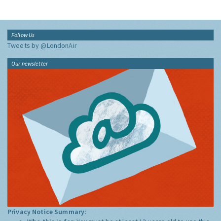
Follow Us
Tweets by @LondonAir
Our newsletter
Privacy Notice Summary: