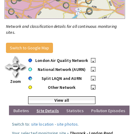
Network and classification details for all continuous monitoring
sites.
Switch to Google Map
London Air Quality Network
•
National Network (AURN)
•
Split LAQN and AURN
•
Zoom
Other Network
•
View all
Bulletins
Site Details
Statistics
Pollution Episodes
Switch to:
site location
-
site photos
.
Your selected monitoring site »
Thurrock - London Road