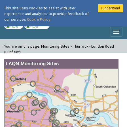
This site uses cookies to assist with user
I understand
London Air
Im
experience and analytics to provide feedback of
our services
Cookie Policy
TODAY
TOMORROW
LOW
LOW
Toggl
naviga
You are on this page:
Monitoring Sites » Thurrock - London Road
(Purfleet)
LAQN Monitoring Sites