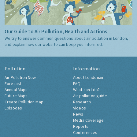
Our Guide to Air Pollution, Health and Actions
We try to answer common questions about air pollution in London,
and explain how our website can keep you informed.
Pollution
Information
Air Pollution Now
About Londonair
Forecast
FAQ
Annual Maps
What can I do?
Future Maps
Air pollution guide
Create Pollution Map
Research
Episodes
Videos
News
Media Coverage
Reports
Conferences