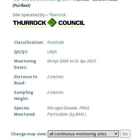
(Purfleet)
Site operated by »
Thurrock
Classification:
Roadside
QA/QC:
LAQN
Monitoring
04 Apr 2008 to 01 Apr 2025
Dates:
Distance to
2 metres
Road:
Sampling
2 metres
Height:
Species
Nitrogen Dioxide.
PM10
Monitored:
Particulate (by BAM ).
Change map view: