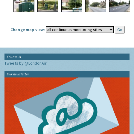
Change map view:
Follow Us
Tweets by @LondonAir
Our newsletter