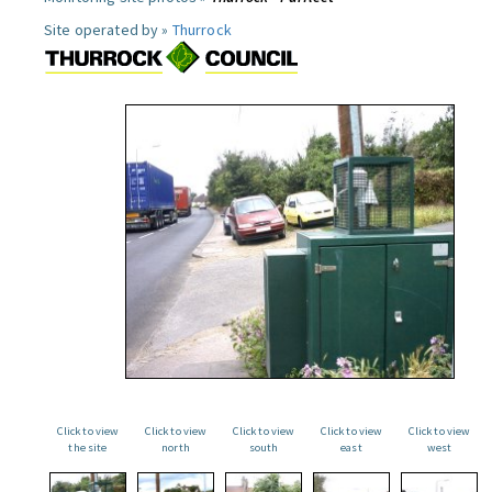
Site operated by »
Thurrock
Click to view
Click to view
Click to view
Click to view
Click to view
the site
north
south
east
west