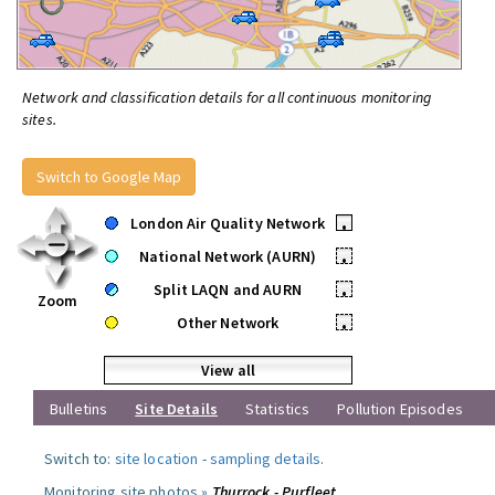
Network and classification details for all continuous monitoring
sites.
Switch to Google Map
London Air Quality Network
•
National Network (AURN)
•
Split LAQN and AURN
•
Zoom
Other Network
•
View all
Bulletins
Site Details
Statistics
Pollution Episodes
Switch to:
site location
-
sampling details
.
Monitoring site photos »
Thurrock - Purfleet