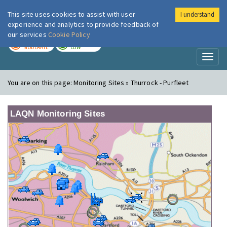
This site uses cookies to assist with user
I understand
London Air
Im
experience and analytics to provide feedback of
our services
Cookie Policy
TODAY
TOMORROW
MODERATE
LOW
Toggl
naviga
You are on this page:
Monitoring Sites » Thurrock - Purfleet
LAQN Monitoring Sites