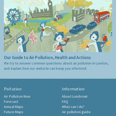
Our Guide to Air Pollution, Health and Actions
We try to answer common questions about air pollution in London,
and explain how our website can keep you informed.
Pollution
Information
Air Pollution Now
About Londonair
Forecast
FAQ
Annual Maps
What can I do?
Future Maps
Air pollution guide