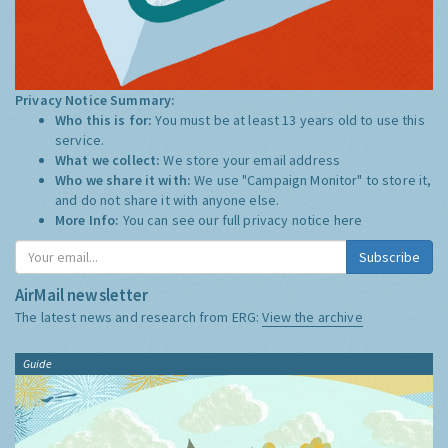
Privacy Notice Summary:
Who this is for:
You must be at least 13 years old to use this
service.
What we collect:
We store your email address
Who we share it with:
We use "Campaign Monitor" to store it,
and do not share it with anyone else.
More Info:
You can see our full privacy notice
here
Subscribe
AirMail newsletter
The latest news and research from ERG:
View the archive
Guide