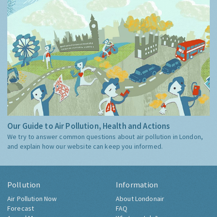
Our Guide to Air Pollution, Health and Actions
We try to answer common questions about air pollution in London,
and explain how our website can keep you informed.
Pollution
Information
Air Pollution Now
About Londonair
Forecast
FAQ