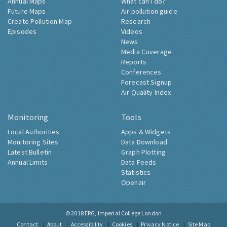
Annual Maps
What can I do?
Future Maps
Air pollution guide
Create Pollution Map
Research
Episodes
Videos
News
Media Coverage
Reports
Conferences
Forecast Signup
Air Quality Index
Monitoring
Tools
Local Authorities
Apps & Widgets
Monitoring Sites
Data Download
Latest Bulletin
Graph Plotting
Annual Limits
Data Feeds
Statistics
Openair
© 2018
ERG, Imperial College London
Contact
About
Accessibility
Cookies
Privacy Notice
Site Map