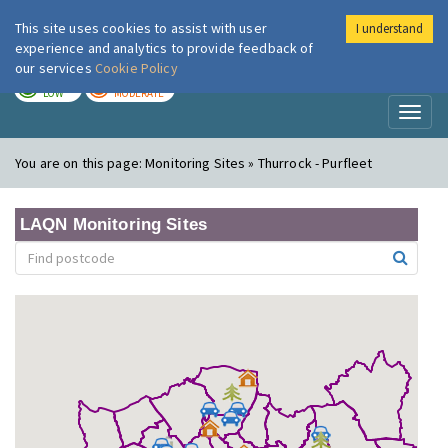
This site uses cookies to assist with user
I understand
London Air
Im
experience and analytics to provide feedback of
our services
Cookie Policy
TODAY
TOMORROW
LOW
MODERATE
Toggl
naviga
You are on this page:
Monitoring Sites » Thurrock - Purfleet
LAQN Monitoring Sites