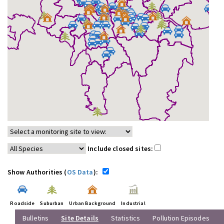
Include closed sites:
Show Authorities (
OS Data
):
Roadside
Suburban
Urban Background
Industrial
Bulletins
Site Details
Statistics
Pollution Episodes