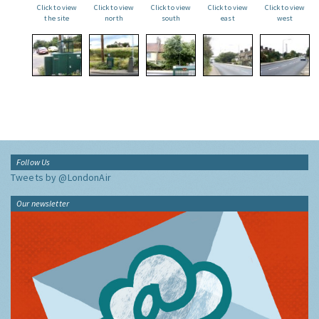
Click to view
Click to view
Click to view
Click to view
Click to view
the site
north
south
east
west
Follow Us
Tweets by @LondonAir
Our newsletter