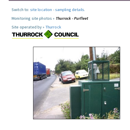
Switch to:
site location
-
sampling details
.
Monitoring site photos »
Thurrock - Purfleet
Site operated by »
Thurrock