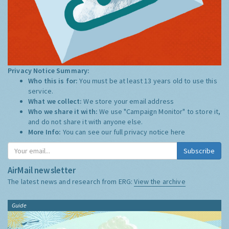
Privacy Notice Summary:
Who this is for:
You must be at least 13 years old to use this
service.
What we collect:
We store your email address
Who we share it with:
We use "Campaign Monitor" to store it,
and do not share it with anyone else.
More Info:
You can see our full privacy notice
here
Subscribe
AirMail newsletter
The latest news and research from ERG:
View the archive
Guide