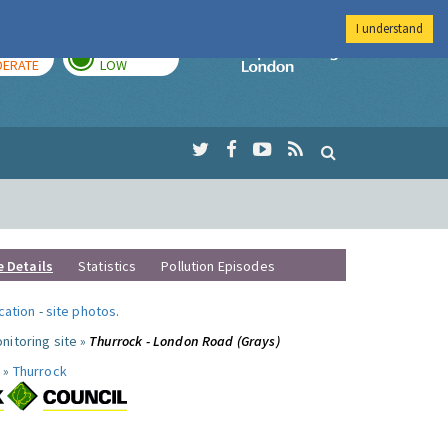
I understand
AY
TOMORROW
Imperial Colleg
ERATE
LOW
e Details
Statistics
Pollution Episodes
ocation
-
site photos
.
nitoring site »
Thurrock - London Road (Grays)
 »
Thurrock