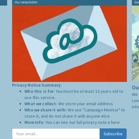
Our newsletter
Gu
Privacy Notice Summary:
Our
Who this is for:
You must be at least 13 years old to
We 
use this service.
Lon
What we collect:
We store your email address
inf
Who we share it with:
We use "Campaign Monitor" to
store it, and do not share it with anyone else.
More Info:
You can see our full privacy notice
here
Subscribe