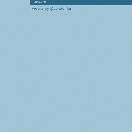
Follow Us
Tweets by @LondonAir