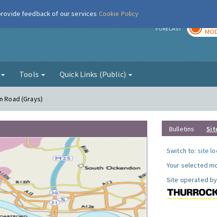
 provide feedback of our services
Cookie Policy
TOD
r
FORECAST
MOD
g
Tools
Quick Links (Public)
on Road (Grays)
Bulletins
Sit
Switch to:
site l
Your selected mo
Site operated by