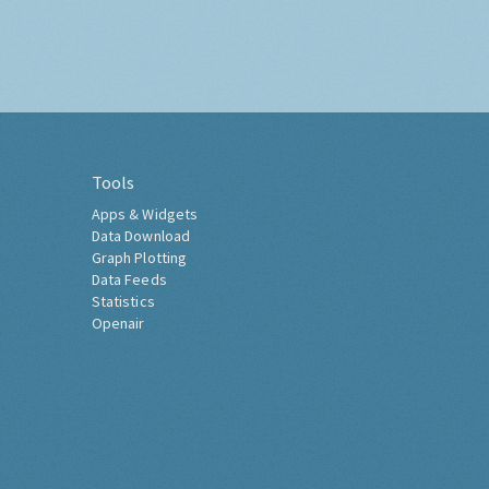
Tools
Apps & Widgets
Data Download
Graph Plotting
Data Feeds
Statistics
Openair