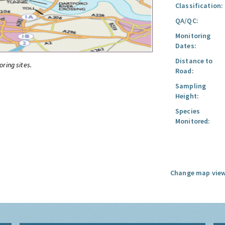
Classification:
QA/QC:
Monitoring
Dates:
Distance to
oring sites.
Road:
Sampling
Height:
Species
Monitored:
Change map view