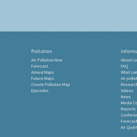
Pollution
Inform
Air Pollution Now
About Lo
Forecast
FAQ
Annual Maps
What can
Future Maps
Air pollu
Create Pollution Map
Researc
Episodes
Videos
News
Media C
Reports
Confere
Forecast
Air Quali