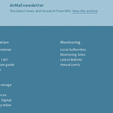
AirMail newsletter
The latest news and research from ERG:
View the archive
ation
Monitoring
ndonair
Local Authorities
Monitoring Sites
 I do?
Latest Bulletin
tion guide
Annual Limits
h
overage
nces
 Signup
ty Index