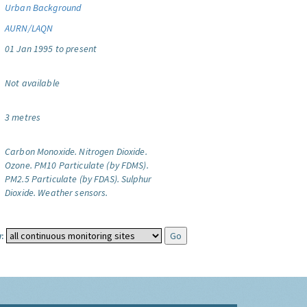
Urban Background
AURN/LAQN
01 Jan 1995 to present
Not available
3 metres
Carbon Monoxide.
Nitrogen Dioxide.
Ozone.
PM10 Particulate (by FDMS).
PM2.5 Particulate (by FDAS).
Sulphur
Dioxide.
Weather sensors.
: