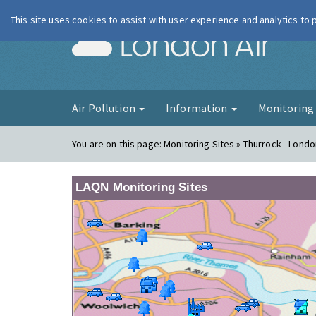
This site uses cookies to assist with user experience and analytics to
London Ai
Air Pollution
Information
Monitorin
You are on this page:
Monitoring Sites » Thurrock - Lond
LAQN Monitoring Sites