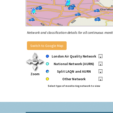
Network and classification details for all continuous monit
Switch to Google Map
London Air Quality Network
•
National Network (AURN)
•
Split LAQN and AURN
•
Zoom
Other Network
•
Select type of monitoring network to view