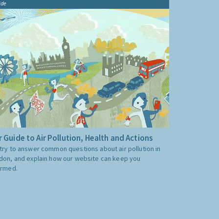
ide
 Guide to Air Pollution, Health and Actions
try to answer common questions about air pollution in
don, and explain how our website can keep you
ormed.