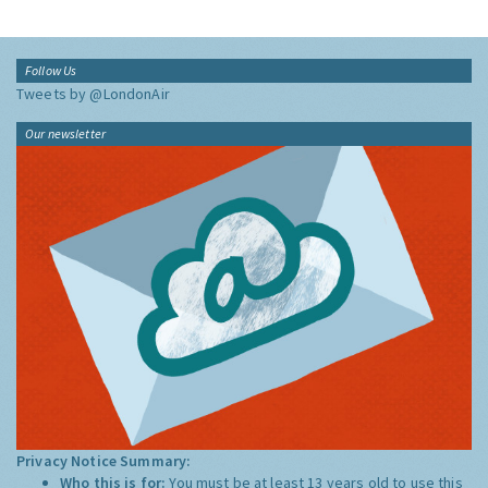
Follow Us
Tweets by @LondonAir
Our newsletter
Privacy Notice Summary:
Who this is for:
You must be at least 13 years old to use this