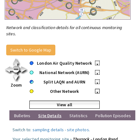
Network and classification details for all continuous monitoring
sites.
Switch to Google Map
London Air Quality Network
•
National Network (AURN)
•
Split LAQN and AURN
•
Zoom
Other Network
•
View all
Bulletins
Site Details
Statistics
Pollution Episodes
Switch to:
sampling details
-
site photos
.
Your selected monitoring site »
Thurrock - London Road