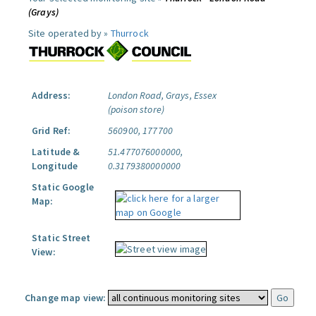
(Grays)
Site operated by »
Thurrock
Address:
London Road, Grays, Essex
(poison store)
Grid Ref:
560900, 177700
Latitude &
51.477076000000,
Longitude
0.3179380000000
Static Google
Map:
Static Street
View:
Change map view: