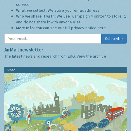
service.
What we collect:
We store your email address
Who we share it with:
We use "Campaign Monitor" to store it,
and do not share it with anyone else.
More Info:
You can see our full privacy notice
here
Subscribe
AirMail newsletter
The latest news and research from ERG:
View the archive
Guide