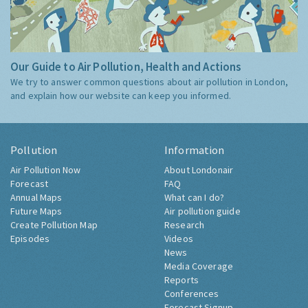
Our Guide to Air Pollution, Health and Actions
We try to answer common questions about air pollution in London,
and explain how our website can keep you informed.
Pollution
Information
Air Pollution Now
About Londonair
Forecast
FAQ
Annual Maps
What can I do?
Future Maps
Air pollution guide
Create Pollution Map
Research
Episodes
Videos
News
Media Coverage
Reports
Conferences
Forecast Signup