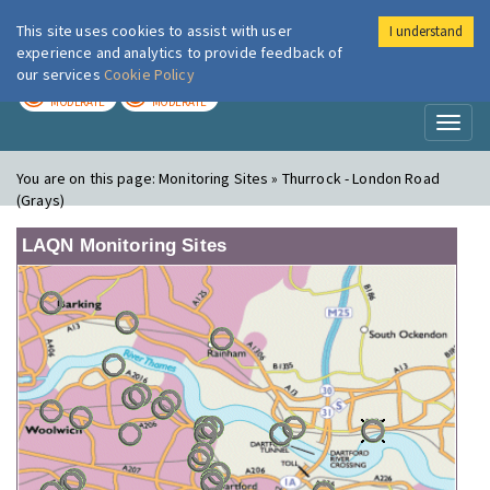
This site uses cookies to assist with user
I understand
London Air
Im
experience and analytics to provide feedback of
our services
Cookie Policy
TODAY
TOMORROW
MODERATE
MODERATE
Toggl
naviga
You are on this page:
Monitoring Sites » Thurrock - London Road
(Grays)
LAQN Monitoring Sites