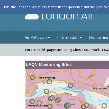
This site uses cookies to assist with user experience and analytics to
London Ai
Air Pollution
Information
Monitorin
You are on this page:
Monitoring Sites » Southwark - Lo
LAQN Monitoring Sites