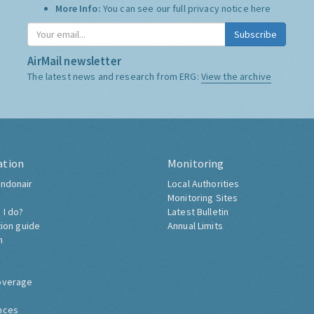
More Info:
You can see our full privacy notice
here
Subscribe
AirMail newsletter
The latest news and research from ERG:
View the archive
ation
Monitoring
ndonair
Local Authorities
Monitoring Sites
 I do?
Latest Bulletin
tion guide
Annual Limits
h
overage
nces