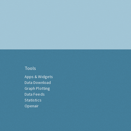
Tools
Apps & Widgets
Data Download
Graph Plotting
Data Feeds
Statistics
Openair