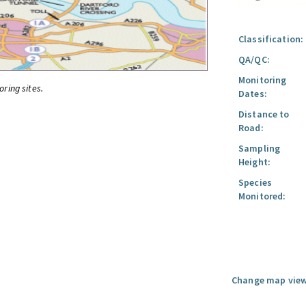
Classification:
QA/QC:
Monitoring
oring sites.
Dates:
Distance to
Road:
Sampling
Height:
Species
Monitored:
Change map view