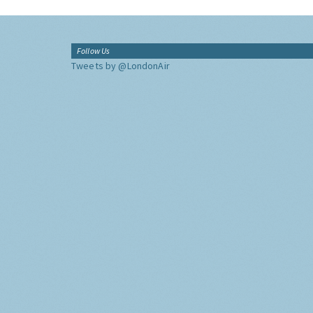
Follow Us
Tweets by @LondonAir