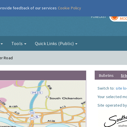
 provide feedback of our services
Cookie Policy
TOD
r
FORECAST
MOD
g
Tools
Quick Links (Public)
wer Road
Bulletins
Sit
Switch to:
site l
Your selected mo
Site operated by