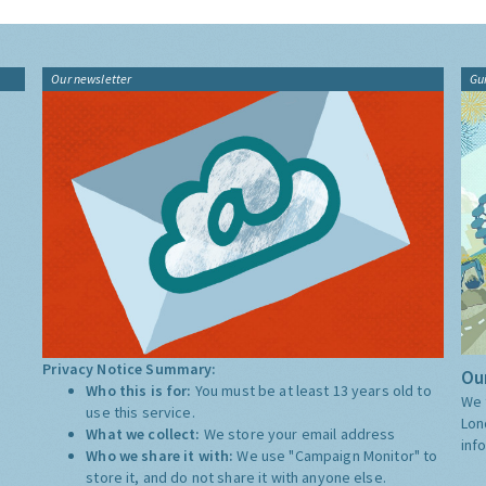
Our newsletter
Gu
Privacy Notice Summary:
Our
Who this is for:
You must be at least 13 years old to
We 
use this service.
Lon
What we collect:
We store your email address
inf
Who we share it with:
We use "Campaign Monitor" to
store it, and do not share it with anyone else.