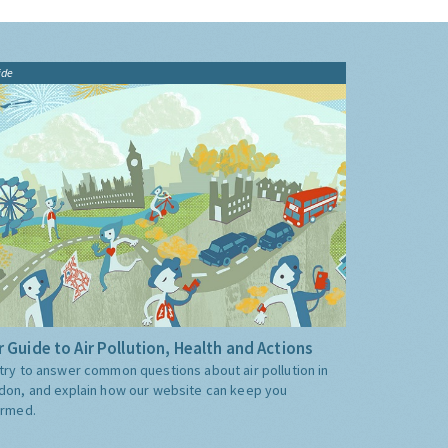
ide
 Guide to Air Pollution, Health and Actions
try to answer common questions about air pollution in
don, and explain how our website can keep you
ormed.