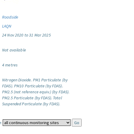
Roadside
LAQN
24 Nov 2020 to 31 Mar 2025
Not available
4 metres
Nitrogen Dioxide.
PM1 Particulate (by
FDAS).
PM10 Particulate (by FDAS).
PM2.5 (not reference equiv.) (by FDAS).
PM2.5 Particulate (by FDAS).
Total
Suspended Particulate (by FDAS).
: