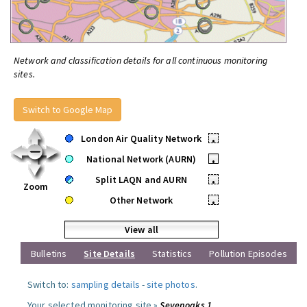
Network and classification details for all continuous monitoring
sites.
Switch to Google Map
London Air Quality Network
•
National Network (AURN)
•
Split LAQN and AURN
•
Zoom
Other Network
•
View all
Bulletins
Site Details
Statistics
Pollution Episodes
Switch to:
sampling details
-
site photos
.
Your selected monitoring site »
Sevenoaks 1