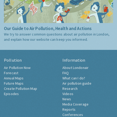
Our Guide to Air Pollution, Health and Actions
We try to answer common questions about air pollution in London,
and explain how our website can keep you informed.
Pollution
Information
Air Pollution Now
About Londonair
Forecast
FAQ
Annual Maps
What can I do?
Future Maps
Air pollution guide
Create Pollution Map
Research
Episodes
Videos
News
Media Coverage
Reports
Conferences