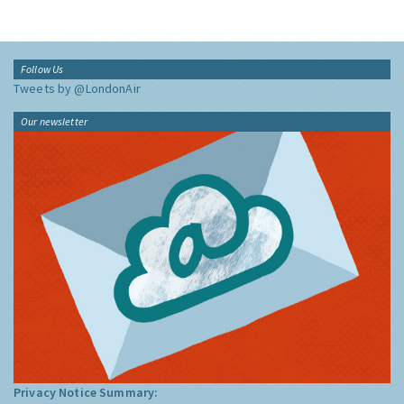
Follow Us
Tweets by @LondonAir
Our newsletter
Privacy Notice Summary: