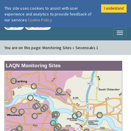
This site uses cookies to assist with user
I understand
London Air
Im
experience and analytics to provide feedback of
our services
Cookie Policy
TODAY
TOMORROW
LOW
MODERATE
Toggl
naviga
You are on this page:
Monitoring Sites » Sevenoaks 1
LAQN Monitoring Sites