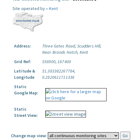
Site operated by »
Kent
Address:
Three Gates Road, Scudders Hill,
Near Brands Hatch, Kent
Grid Ref:
558900, 167400
Latitude &
51.383382267784,
Longitude
0.2820611711336
Static
Google Map:
Static
Street View:
Change map view: