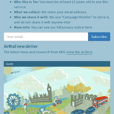
Who this is for:
You must be at least 13 years old to use this
service.
What we collect:
We store your email address
Who we share it with:
We use "Campaign Monitor" to store it,
and do not share it with anyone else.
More Info:
You can see our full privacy notice
here
Subscribe
AirMail newsletter
The latest news and research from ERG:
View the archive
Guide