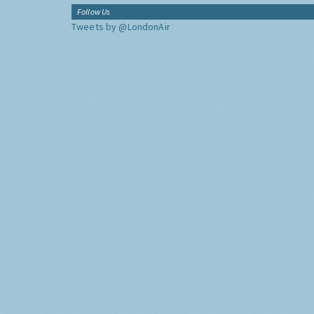
Follow Us
Tweets by @LondonAir