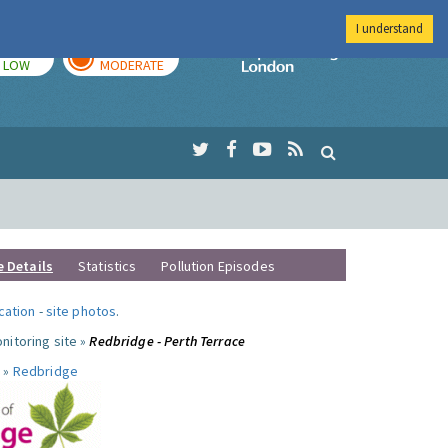
I understand
TODAY
TOMORROW
Imperial Colleg
LOW
MODERATE
e Details
Statistics
Pollution Episodes
ocation
-
site photos
.
nitoring site »
Redbridge - Perth Terrace
 »
Redbridge