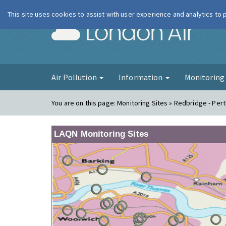
This site uses cookies to assist with user experience and analytics to
London Ai
Air Pollution
Information
Monitorin
You are on this page:
Monitoring Sites » Redbridge - Per
LAQN Monitoring Sites