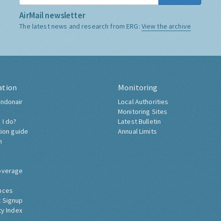
AirMail newsletter
The latest news and research from ERG:
View the archive
ation
Monitoring
ndonair
Local Authorities
Monitoring Sites
 I do?
Latest Bulletin
tion guide
Annual Limits
h
overage
nces
 Signup
ty Index