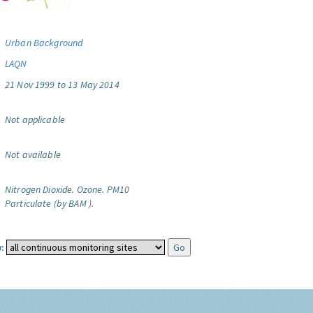
Urban Background
LAQN
21 Nov 1999 to 13 May 2014
Not applicable
Not available
Nitrogen Dioxide.
Ozone.
PM10
Particulate (by BAM ).
: