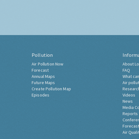
Pollution
Inform
Air Pollution Now
About Lo
Forecast
FAQ
Annual Maps
What can
Future Maps
Air pollu
Create Pollution Map
Researc
Episodes
Videos
News
Media C
Reports
Confere
Forecast
Air Quali