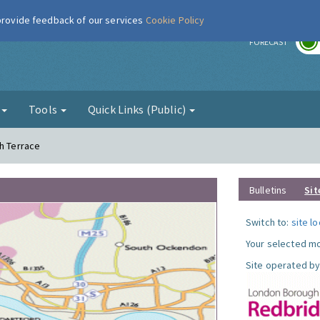
 provide feedback of our services
Cookie Policy
r
FORECAST
g
Tools
Quick Links (Public)
th Terrace
Bulletins
Sit
Switch to:
site l
Your selected mo
Site operated by