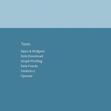
Tools
Apps & Widgets
Data Download
Graph Plotting
Data Feeds
Statistics
Openair