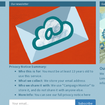
Our newsletter
Gu
Privacy Notice Summary:
Our
Who this is for:
You must be at least 13 years old to
We 
use this service.
Lon
What we collect:
We store your email address
inf
Who we share it with:
We use "Campaign Monitor" to
store it, and do not share it with anyone else.
More Info:
You can see our full privacy notice
here
Subscribe