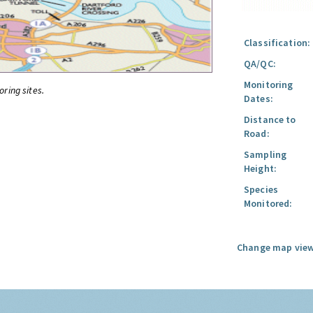
Classification:
QA/QC:
Monitoring
oring sites.
Dates:
Distance to
Road:
Sampling
Height:
Species
Monitored:
Change map view