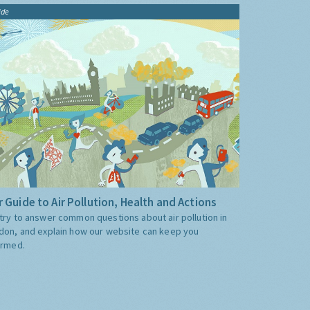
ide
 Guide to Air Pollution, Health and Actions
try to answer common questions about air pollution in
don, and explain how our website can keep you
ormed.