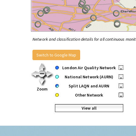
Network and classification details for all continuous monit
Switch to Google Map
London Air Quality Network
•
National Network (AURN)
•
Split LAQN and AURN
•
Zoom
Other Network
•
View all