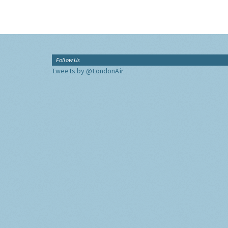
Follow Us
Tweets by @LondonAir