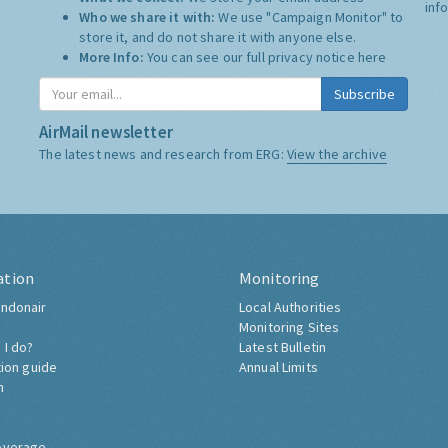
inf
Who we share it with:
We use "Campaign Monitor" to
store it, and do not share it with anyone else.
More Info:
You can see our full privacy notice
here
Subscribe
AirMail newsletter
The latest news and research from ERG:
View the archive
ation
Monitoring
ndonair
Local Authorities
Monitoring Sites
 I do?
Latest Bulletin
tion guide
Annual Limits
h
overage