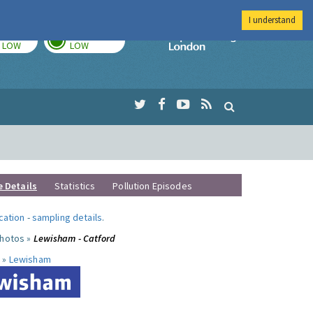
I understand
TODAY
TOMORROW
Imperial Colleg
LOW
LOW
e Details
Statistics
Pollution Episodes
ocation
-
sampling details
.
photos »
Lewisham - Catford
 »
Lewisham