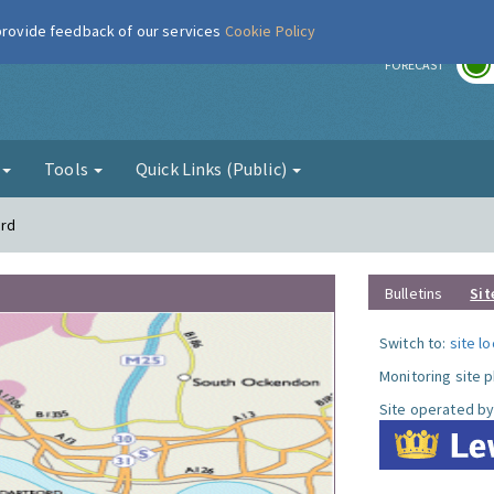
 provide feedback of our services
Cookie Policy
r
FORECAST
g
Tools
Quick Links (Public)
ord
Bulletins
Sit
Switch to:
site l
Monitoring site 
Site operated by