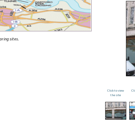
oring sites.
Click to view
Cl
the site