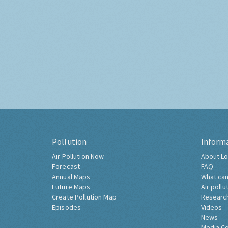
Pollution
Inform
Air Pollution Now
About Lo
Forecast
FAQ
Annual Maps
What can
Future Maps
Air pollu
Create Pollution Map
Researc
Episodes
Videos
News
Media C