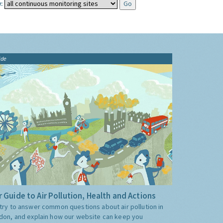
:
ide
 Guide to Air Pollution, Health and Actions
try to answer common questions about air pollution in
don, and explain how our website can keep you