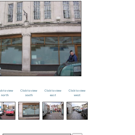
ick to view
Click to view
Click to view
Click to view
north
south
east
west