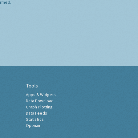
ormed.
Tools
Apps & Widgets
Data Download
Graph Plotting
Data Feeds
Statistics
Openair