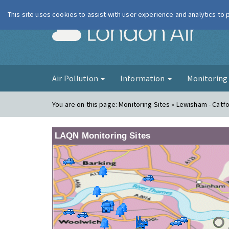
This site uses cookies to assist with user experience and analytics to
London Ai
Air Pollution
Information
Monitorin
You are on this page:
Monitoring Sites » Lewisham - Catf
LAQN Monitoring Sites