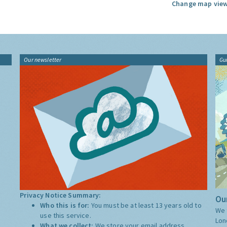
Change map view
Our newsletter
Gu
Privacy Notice Summary:
Our
Who this is for:
You must be at least 13 years old to
We 
use this service.
Lon
What we collect:
We store your email address