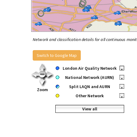
Network and classification details for all continuous monit
Switch to Google Map
London Air Quality Network
•
National Network (AURN)
•
Split LAQN and AURN
•
Zoom
Other Network
•
View all