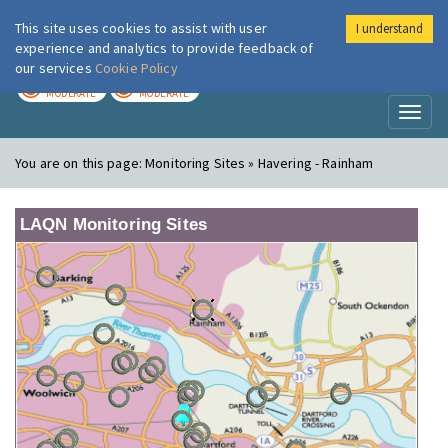
This site uses cookies to assist with user
I understand
London Air
Im
experience and analytics to provide feedback of
our services
Cookie Policy
TODAY
TOMORROW
MODERATE
MODERATE
Toggl
naviga
You are on this page:
Monitoring Sites » Havering - Rainham
LAQN Monitoring Sites