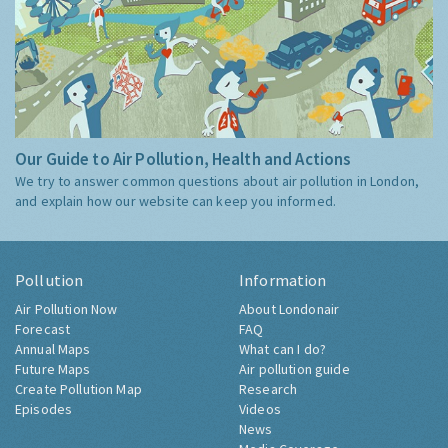
Our Guide to Air Pollution, Health and Actions
We try to answer common questions about air pollution in London,
and explain how our website can keep you informed.
Pollution
Information
Air Pollution Now
About Londonair
Forecast
FAQ
Annual Maps
What can I do?
Future Maps
Air pollution guide
Create Pollution Map
Research
Episodes
Videos
News