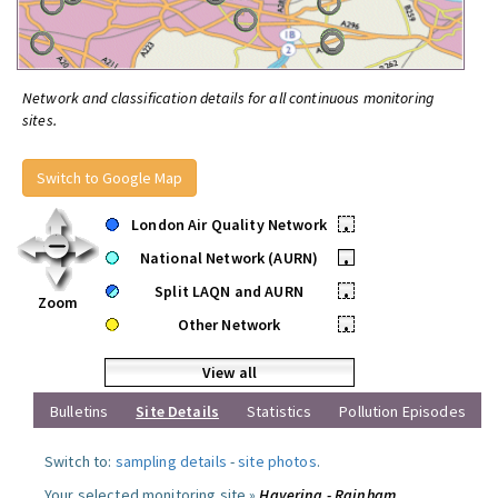
Network and classification details for all continuous monitoring
sites.
Switch to Google Map
London Air Quality Network
•
National Network (AURN)
•
Split LAQN and AURN
•
Zoom
Other Network
•
View all
Bulletins
Site Details
Statistics
Pollution Episodes
Switch to:
sampling details
-
site photos
.
Your selected monitoring site »
Havering - Rainham