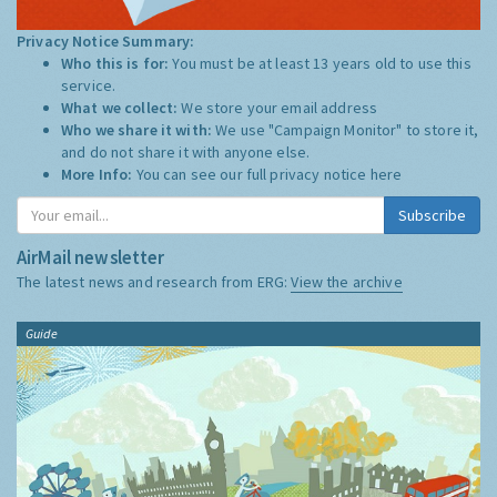
Privacy Notice Summary:
Who this is for:
You must be at least 13 years old to use this
service.
What we collect:
We store your email address
Who we share it with:
We use "Campaign Monitor" to store it,
and do not share it with anyone else.
More Info:
You can see our full privacy notice
here
Subscribe
AirMail newsletter
The latest news and research from ERG:
View the archive
Guide