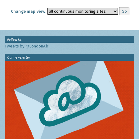
Change map view:
Follow Us
Tweets by @LondonAir
Our newsletter