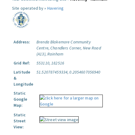
Site operated by »
Havering
Address:
Brenda Blakemore Community
Centre, Chandlers Corner, New Road
(A13), Rainham
Grid Ref:
553110, 182516
Latitude
51.520787459334, 0.2054607056940
&
Longitude
Static
Google
Map:
Static
Street
View: