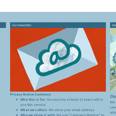
Our newsletter
Gu
Privacy Notice Summary:
Our
Who this is for:
You must be at least 13 years old to
We 
use this service.
Lon
What we collect:
We store your email address
inf
Who we share it with:
We use "Campaign Monitor" to