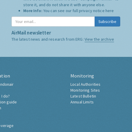
store it, and do not share it with anyone else.
More Info:
You can see our full privacy notice
here
Subscribe
AirMail newsletter
The latest news and research from ERG:
View the archive
ation
Monitoring
ndonair
Local Authorities
Monitoring Sites
 I do?
Latest Bulletin
tion guide
Annual Limits
h
overage