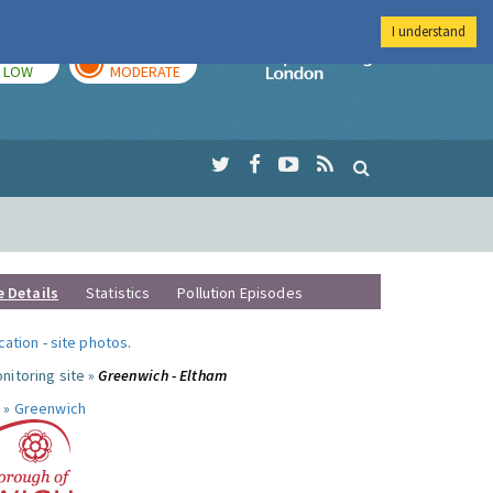
I understand
TODAY
TOMORROW
Imperial Colleg
LOW
MODERATE
e Details
Statistics
Pollution Episodes
ocation
-
site photos
.
nitoring site »
Greenwich - Eltham
 »
Greenwich