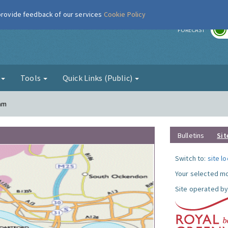
 provide feedback of our services
Cookie Policy
r
FORECAST
g
Tools
Quick Links (Public)
ham
Bulletins
Sit
Switch to:
site l
Your selected mo
Site operated by