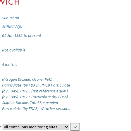
Suburban
AURN/LAQN
01 Jan 1995 to present
Not available
5 metres
Nitrogen Dioxide.
Ozone.
PM1
Particulate (by FDAS).
PM10 Particulate
(by FDAS).
PM2.5 (not reference equiv.)
(by FDAS).
PM2.5 Particulate (by FDAS).
Sulphur Dioxide.
Total Suspended
Particulate (by FDAS).
Weather sensors.
: