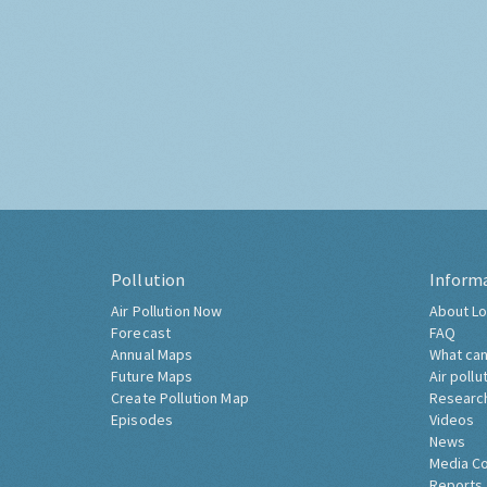
Pollution
Inform
Air Pollution Now
About Lo
Forecast
FAQ
Annual Maps
What can
Future Maps
Air pollu
Create Pollution Map
Researc
Episodes
Videos
News
Media C
Reports