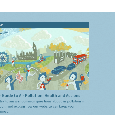
ide
 Guide to Air Pollution, Health and Actions
try to answer common questions about air pollution in
don, and explain how our website can keep you
ormed.