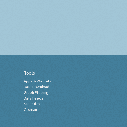
Tools
Apps & Widgets
Data Download
Graph Plotting
Data Feeds
Statistics
Openair