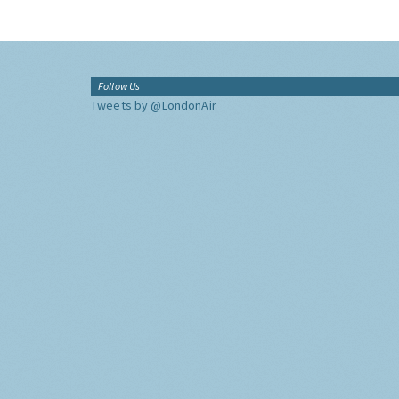
Follow Us
Tweets by @LondonAir