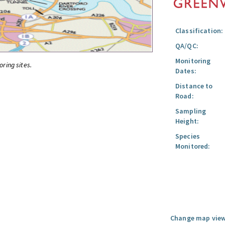
Classification:
QA/QC:
Monitoring
oring sites.
Dates:
Distance to
Road:
Sampling
Height:
Species
Monitored:
Change map view