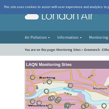
This site uses cookies to assist with user experience and analytics to
London Ai
Air Pollution
Information
Monitorin
You are on this page:
Monitoring Sites » Greenwich - Elt
LAQN Monitoring Sites