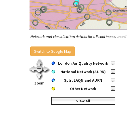
Network and classification details for all continuous monit
Switch to Google Map
London Air Quality Network
•
National Network (AURN)
•
Split LAQN and AURN
•
Zoom
Other Network
•
View all