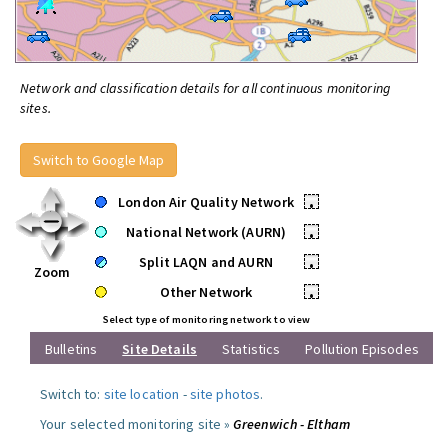
Network and classification details for all continuous monitoring
sites.
Switch to Google Map
London Air Quality Network
•
National Network (AURN)
•
Split LAQN and AURN
•
Zoom
Other Network
•
Select type of monitoring network to view
Bulletins
Site Details
Statistics
Pollution Episodes
Switch to:
site location
-
site photos
.
Your selected monitoring site »
Greenwich - Eltham