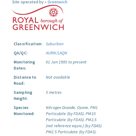
Site operated by »
Greenwich
Classification:
Suburban
QA/QC:
AURN/LAQN
Monitoring
01 Jan 1995 to present
Dates:
Distance to
Not available
Road:
Sampling
5 metres
Height:
Species
Nitrogen Dioxide.
Ozone.
PM1
Monitored:
Particulate (by FDAS).
PM10
Particulate (by FDAS).
PM2.5
(not reference equiv.) (by FDAS).
PM2.5 Particulate (by FDAS).