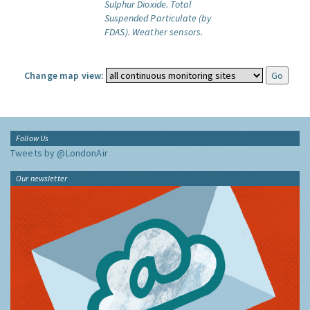
Sulphur Dioxide.
Total
Suspended Particulate (by
FDAS).
Weather sensors.
Change map view:
Follow Us
Tweets by @LondonAir
Our newsletter