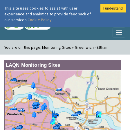
This site uses cookies to assist with user
I understand
London Air
Im
experience and analytics to provide feedback of
our services
Cookie Policy
TODAY
TOMORROW
LOW
LOW
Toggl
naviga
You are on this page:
Monitoring Sites » Greenwich - Eltham
LAQN Monitoring Sites