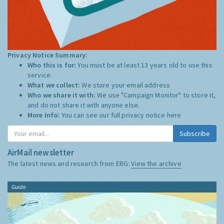
Privacy Notice Summary:
Who this is for:
You must be at least 13 years old to use this
service.
What we collect:
We store your email address
Who we share it with:
We use "Campaign Monitor" to store it,
and do not share it with anyone else.
More Info:
You can see our full privacy notice
here
Subscribe
AirMail newsletter
The latest news and research from ERG:
View the archive
Guide