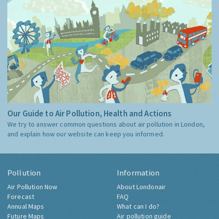
Our Guide to Air Pollution, Health and Actions
We try to answer common questions about air pollution in London,
and explain how our website can keep you informed.
Pollution
Information
Air Pollution Now
About Londonair
Forecast
FAQ
Annual Maps
What can I do?
Future Maps
Air pollution guide