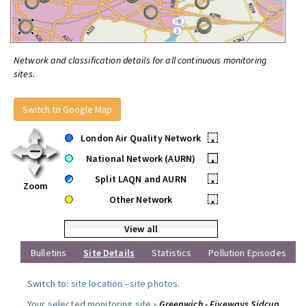
Network and classification details for all continuous monitoring
sites.
Switch to Google Map
London Air Quality Network
•
National Network (AURN)
•
Split LAQN and AURN
•
Zoom
Other Network
•
View all
Bulletins
Site Details
Statistics
Pollution Episodes
Switch to:
site location
-
site photos
.
Your selected monitoring site »
Greenwich - Fiveways Sidcup