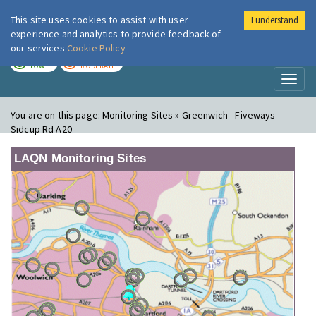
This site uses cookies to assist with user
I understand
London Air
Im
experience and analytics to provide feedback of
our services
Cookie Policy
TODAY
TOMORROW
LOW
MODERATE
Toggl
naviga
You are on this page:
Monitoring Sites » Greenwich - Fiveways
Sidcup Rd A20
LAQN Monitoring Sites