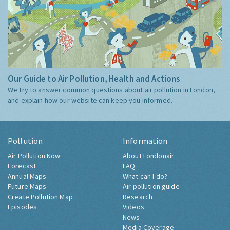
Our Guide to Air Pollution, Health and Actions
We try to answer common questions about air pollution in London,
and explain how our website can keep you informed.
Pollution
Information
Air Pollution Now
About Londonair
Forecast
FAQ
Annual Maps
What can I do?
Future Maps
Air pollution guide
Create Pollution Map
Research
Episodes
Videos
News
Media Coverage