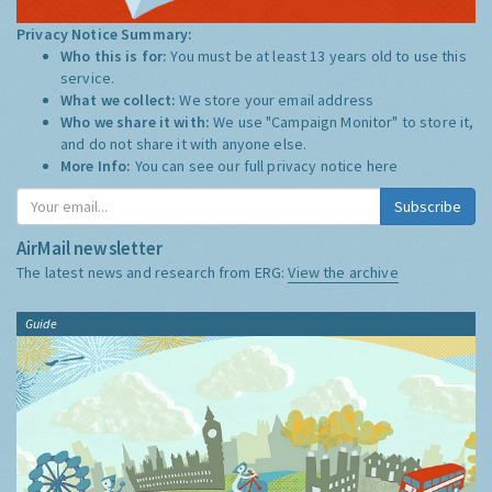
Privacy Notice Summary:
Who this is for:
You must be at least 13 years old to use this
service.
What we collect:
We store your email address
Who we share it with:
We use "Campaign Monitor" to store it,
and do not share it with anyone else.
More Info:
You can see our full privacy notice
here
Subscribe
AirMail newsletter
The latest news and research from ERG:
View the archive
Guide