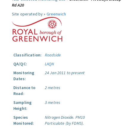
Rd A20
Site operated by »
Greenwich
Classification:
Roadside
QA/QC:
LAQN
Monitoring
24 Jan 2011 to present
Dates:
Distance to
2 metres
Road:
Sampling
3 metres
Height:
Species
Nitrogen Dioxide.
PM10
Monitored:
Particulate (by FDMS).