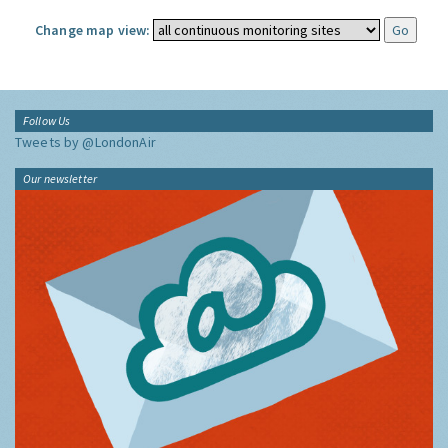
Change map view:
Follow Us
Tweets by @LondonAir
Our newsletter