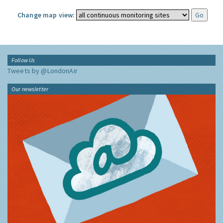
Change map view:
Follow Us
Tweets by @LondonAir
Our newsletter