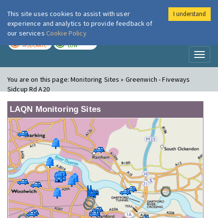
This site uses cookies to assist with user
I understand
London Air
Im
experience and analytics to provide feedback of
our services
Cookie Policy
TODAY
TOMORROW
MODERATE
LOW
Toggl
naviga
You are on this page:
Monitoring Sites » Greenwich - Fiveways
Sidcup Rd A20
LAQN Monitoring Sites