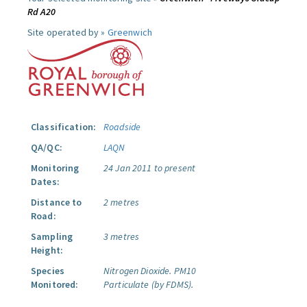
Rd A20
Site operated by »
Greenwich
Classification:
Roadside
QA/QC:
LAQN
Monitoring
24 Jan 2011 to present
Dates:
Distance to
2 metres
Road:
Sampling
3 metres
Height:
Species
Nitrogen Dioxide.
PM10
Monitored:
Particulate (by FDMS).