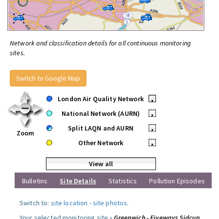
Network and classification details for all continuous monitoring
sites.
Switch to Google Map
London Air Quality Network
•
National Network (AURN)
•
Split LAQN and AURN
•
Zoom
Other Network
•
View all
Bulletins
Site Details
Statistics
Pollution Episodes
Switch to:
site location
-
site photos
.
Your selected monitoring site »
Greenwich - Fiveways Sidcup