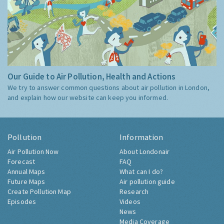
Our Guide to Air Pollution, Health and Actions
We try to answer common questions about air pollution in London,
and explain how our website can keep you informed.
Pollution
Information
Air Pollution Now
About Londonair
Forecast
FAQ
Annual Maps
What can I do?
Future Maps
Air pollution guide
Create Pollution Map
Research
Episodes
Videos
News
Media Coverage