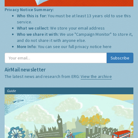
Privacy Notice Summary:
Who this is for:
You must be at least 13 years old to use this
service.
What we collect:
We store your email address
Who we share it with:
We use "Campaign Monitor" to store it,
and do not share it with anyone else.
More Info:
You can see our full privacy notice
here
Subscribe
AirMail newsletter
The latest news and research from ERG:
View the archive
Guide