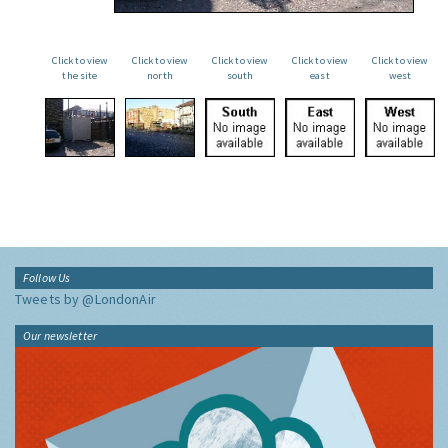
Click to view
Click to view
Click to view
Click to view
Click to view
the site
north
south
east
west
Follow Us
Tweets by @LondonAir
Our newsletter