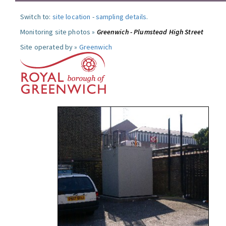
Switch to:
site location
-
sampling details
.
Monitoring site photos »
Greenwich - Plumstead High Street
Site operated by »
Greenwich