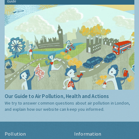
Guide
Our Guide to Air Pollution, Health and Actions
We try to answer common questions about air pollution in London,
and explain how our website can keep you informed.
Pollution
Information