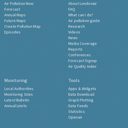
Air Pollution Now
About Londonair
Forecast
FAQ
Annual Maps
What can I do?
Future Maps
Air pollution guide
Create Pollution Map
Research
Episodes
Videos
News
Media Coverage
Reports
Conferences
Forecast Signup
Air Quality Index
Monitoring
Tools
Local Authorities
Apps & Widgets
Monitoring Sites
Data Download
Latest Bulletin
Graph Plotting
Annual Limits
Data Feeds
Statistics
Openair