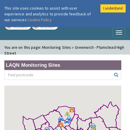
This site uses cookies to assist with user
I understand
London Air
Im
experience and analytics to provide feedback of
our services
Cookie Policy
TODAY
TOMORROW
MODERATE
MODERATE
Toggl
naviga
You are on this page:
Monitoring Sites » Greenwich - Plumstead High
Street
LAQN Monitoring Sites