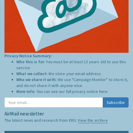
Privacy Notice Summary:
Who this is for:
You must be at least 13 years old to use this
service.
What we collect:
We store your email address
Who we share it with:
We use "Campaign Monitor" to store it,
and do not share it with anyone else.
More Info:
You can see our full privacy notice
here
Subscribe
AirMail newsletter
The latest news and research from ERG:
View the archive