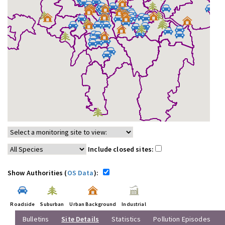
Include closed sites:
Show Authorities (
OS Data
):
Roadside
Suburban
Urban Background
Industrial
Bulletins
Site Details
Statistics
Pollution Episodes