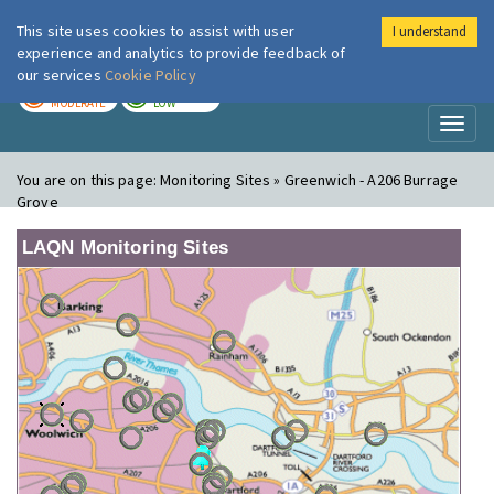
This site uses cookies to assist with user
I understand
London Air
Im
experience and analytics to provide feedback of
our services
Cookie Policy
TODAY
TOMORROW
MODERATE
LOW
Toggl
naviga
You are on this page:
Monitoring Sites » Greenwich - A206 Burrage
Grove
LAQN Monitoring Sites