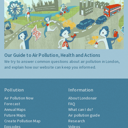
Our Guide to Air Pollution, Health and Actions
We try to answer common questions about air pollution in London,
and explain how our website can keep you informed.
Pollution
Information
Air Pollution Now
About Londonair
Forecast
FAQ
Annual Maps
What can I do?
Future Maps
Air pollution guide
Create Pollution Map
Research
Episodes
Videos