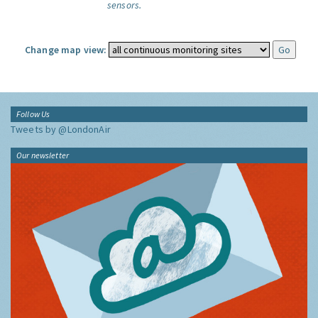
sensors.
Change map view:
Follow Us
Tweets by @LondonAir
Our newsletter