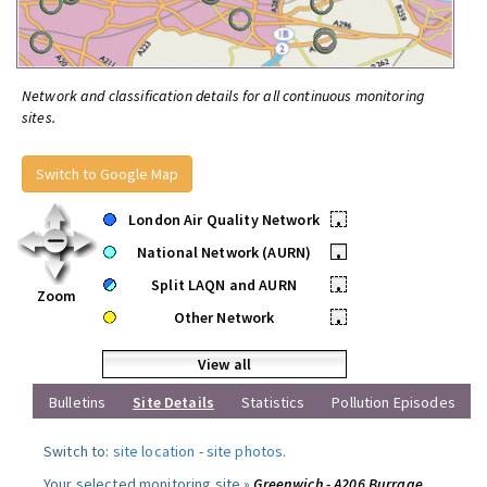
Network and classification details for all continuous monitoring
sites.
Switch to Google Map
London Air Quality Network
•
National Network (AURN)
•
Split LAQN and AURN
•
Zoom
Other Network
•
View all
Bulletins
Site Details
Statistics
Pollution Episodes
Switch to:
site location
-
site photos
.
Your selected monitoring site »
Greenwich - A206 Burrage