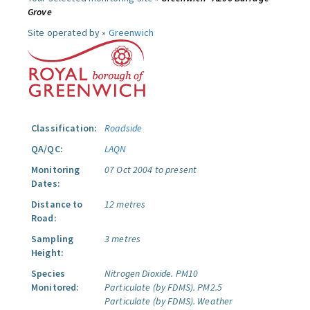
Grove
Site operated by »
Greenwich
Classification:
Roadside
QA/QC:
LAQN
Monitoring
07 Oct 2004 to present
Dates:
Distance to
12 metres
Road:
Sampling
3 metres
Height:
Species
Nitrogen Dioxide.
PM10
Monitored:
Particulate (by FDMS).
PM2.5
Particulate (by FDMS).
Weather