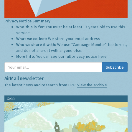
Privacy Notice Summary:
Who this is for:
You must be at least 13 years old to use this
service.
What we collect:
We store your email address
Who we share it with:
We use "Campaign Monitor" to store it,
and do not share it with anyone else.
More Info:
You can see our full privacy notice
here
Subscribe
AirMail newsletter
The latest news and research from ERG:
View the archive
Guide