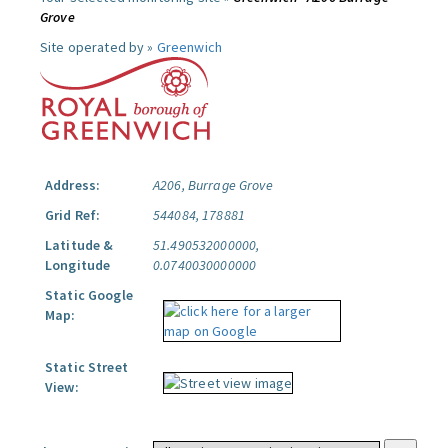
Grove
Site operated by »
Greenwich
Address:
A206, Burrage Grove
Grid Ref:
544084, 178881
Latitude &
51.490532000000,
Longitude
0.0740030000000
Static Google
Map:
Static Street
View: