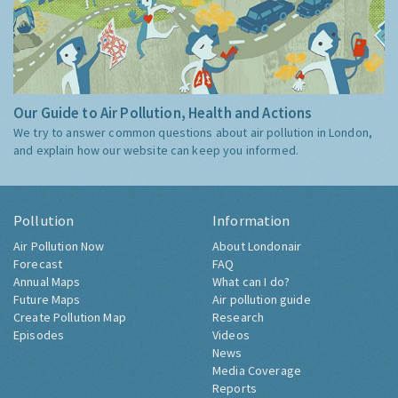
Our Guide to Air Pollution, Health and Actions
We try to answer common questions about air pollution in London,
and explain how our website can keep you informed.
Pollution
Information
Air Pollution Now
About Londonair
Forecast
FAQ
Annual Maps
What can I do?
Future Maps
Air pollution guide
Create Pollution Map
Research
Episodes
Videos
News
Media Coverage
Reports