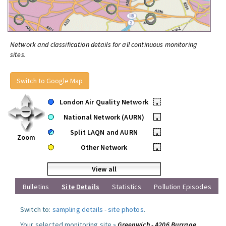
Network and classification details for all continuous monitoring
sites.
Switch to Google Map
London Air Quality Network
•
National Network (AURN)
•
Split LAQN and AURN
•
Zoom
Other Network
•
View all
Bulletins
Site Details
Statistics
Pollution Episodes
Switch to:
sampling details
-
site photos
.
Your selected monitoring site »
Greenwich - A206 Burrage