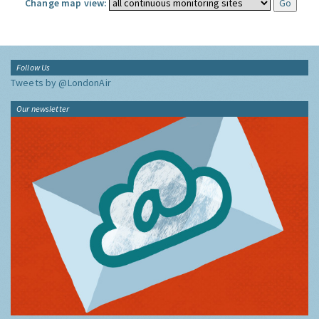
Change map view:
Follow Us
Tweets by @LondonAir
Our newsletter