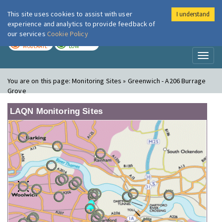
This site uses cookies to assist with user
I understand
London Air
Im
experience and analytics to provide feedback of
our services
Cookie Policy
TODAY
TOMORROW
MODERATE
LOW
Toggl
naviga
You are on this page:
Monitoring Sites » Greenwich - A206 Burrage
Grove
LAQN Monitoring Sites