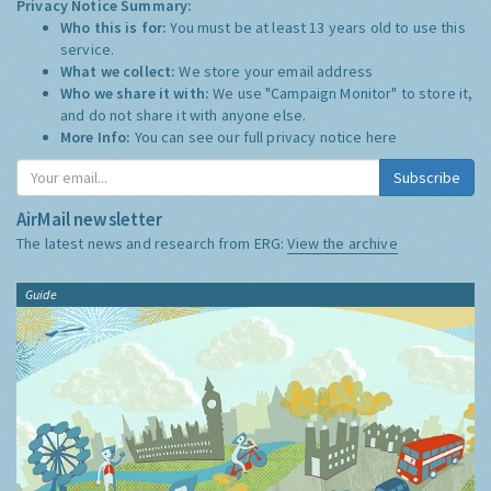
Privacy Notice Summary:
Who this is for:
You must be at least 13 years old to use this
service.
What we collect:
We store your email address
Who we share it with:
We use "Campaign Monitor" to store it,
and do not share it with anyone else.
More Info:
You can see our full privacy notice
here
Subscribe
AirMail newsletter
The latest news and research from ERG:
View the archive
Guide