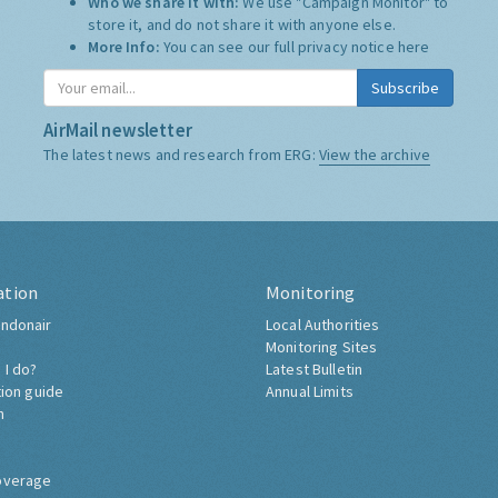
Who we share it with:
We use "Campaign Monitor" to
store it, and do not share it with anyone else.
More Info:
You can see our full privacy notice
here
Subscribe
AirMail newsletter
The latest news and research from ERG:
View the archive
ation
Monitoring
ndonair
Local Authorities
Monitoring Sites
 I do?
Latest Bulletin
tion guide
Annual Limits
h
overage