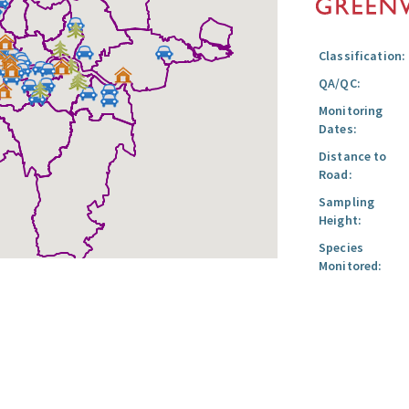
Classification:
QA/QC:
Monitoring
Dates:
Distance to
Road:
Sampling
Height:
Species
Monitored: