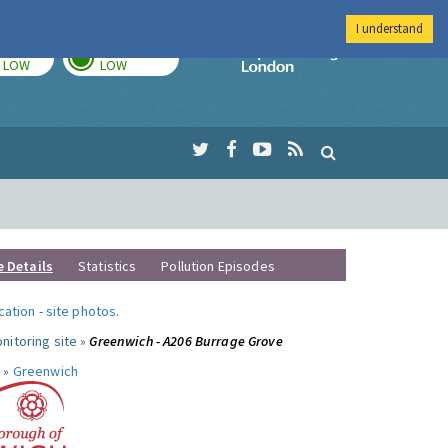
I understand
TODAY
TOMORROW
Imperial Colleg
LOW
LOW
e Details
Statistics
Pollution Episodes
ocation
-
site photos
.
nitoring site »
Greenwich - A206 Burrage Grove
 »
Greenwich