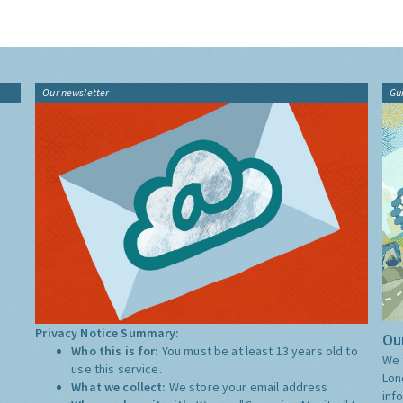
Our newsletter
Gu
Privacy Notice Summary:
Our
Who this is for:
You must be at least 13 years old to
We 
use this service.
Lon
What we collect:
We store your email address
inf