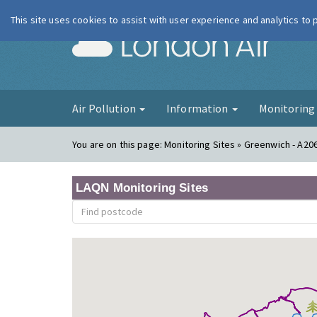
This site uses cookies to assist with user experience and analytics to
London Ai
Air Pollution
Information
Monitorin
You are on this page:
Monitoring Sites » Greenwich - A20
LAQN Monitoring Sites