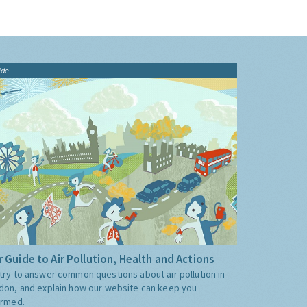
ide
 Guide to Air Pollution, Health and Actions
try to answer common questions about air pollution in
don, and explain how our website can keep you
ormed.