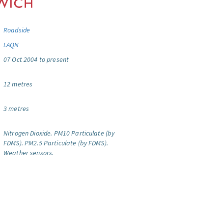
Roadside
LAQN
07 Oct 2004 to present
12 metres
3 metres
Nitrogen Dioxide.
PM10 Particulate (by
FDMS).
PM2.5 Particulate (by FDMS).
Weather sensors.