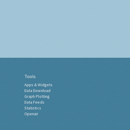
Tools
Apps & Widgets
Data Download
Graph Plotting
Data Feeds
Statistics
Openair