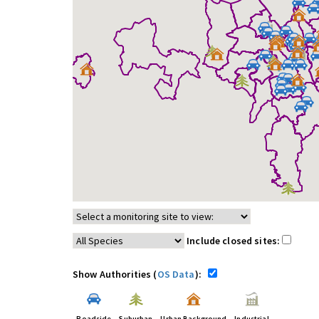
Include closed sites:
Show Authorities (
OS Data
):
Roadside
Suburban
Urban Background
Industrial