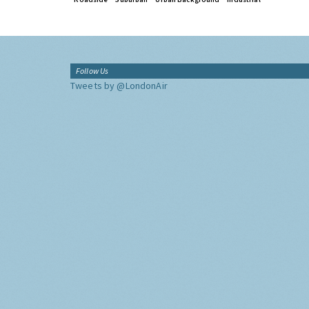
Follow Us
Tweets by @LondonAir