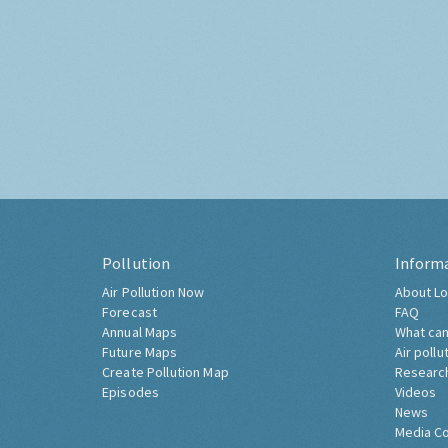
Pollution
Inform
Air Pollution Now
About Lo
Forecast
FAQ
Annual Maps
What can
Future Maps
Air pollu
Create Pollution Map
Researc
Episodes
Videos
News
Media C