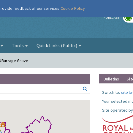
 provide feedback of our services
Cookie Policy
r
FORECAST
g
Tools
Quick Links (Public)
6 Burrage Grove
Bulletins
Sit
Switch to:
site l
Your selected mo
Site operated by