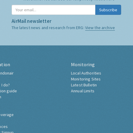
Subscribe
AirMail newsletter
The latest news and research from ERG:
View the archive
ation
Monitoring
ndonair
Local Authorities
Monitoring Sites
 I do?
Latest Bulletin
tion guide
Annual Limits
h
overage
nces
 Signup