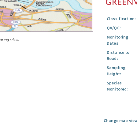
Classification:
QA/QC:
Monitoring
oring sites.
Dates:
Distance to
Road:
Sampling
Height:
Species
Monitored:
Change map view