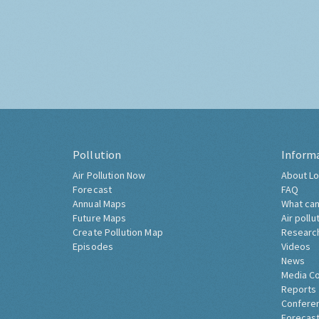
Pollution
Inform
Air Pollution Now
About Lo
Forecast
FAQ
Annual Maps
What can
Future Maps
Air pollu
Create Pollution Map
Researc
Episodes
Videos
News
Media C
Reports
Confere
Forecast