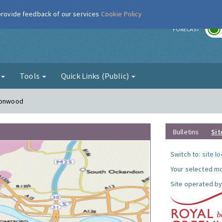
 provide feedback of our services
Cookie Policy
r
FORECAST
g
Tools
Quick Links (Public)
lconwood
Bulletins
Sit
Switch to:
site l
Your selected mo
Site operated by