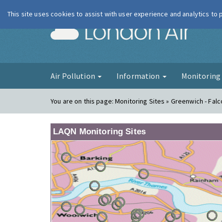
This site uses cookies to assist with user experience and analytics to
London Ai
Air Pollution
Information
Monitorin
You are on this page:
Monitoring Sites » Greenwich - Fa
LAQN Monitoring Sites