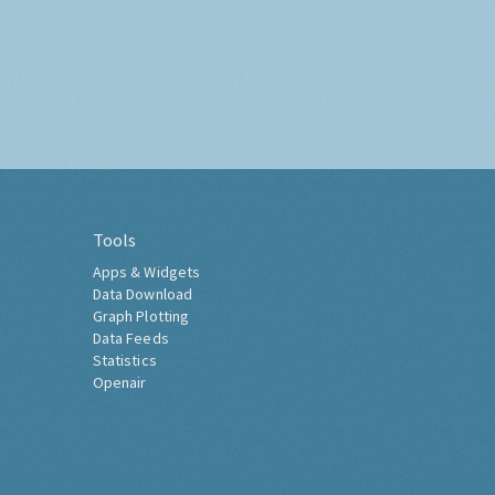
Tools
Apps & Widgets
Data Download
Graph Plotting
Data Feeds
Statistics
Openair