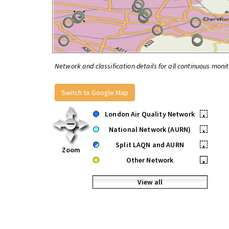
Network and classification details for all continuous monit
Switch to Google Map
London Air Quality Network
•
National Network (AURN)
•
Split LAQN and AURN
•
Zoom
Other Network
•
View all