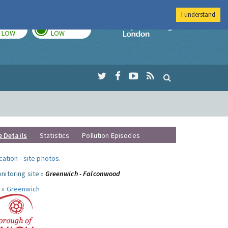
I understand
TODAY
TOMORROW
Imperial Colleg
LOW
LOW
e Details
Statistics
Pollution Episodes
ocation
-
site photos
.
nitoring site »
Greenwich - Falconwood
 »
Greenwich