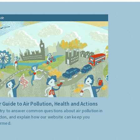
ide
 Guide to Air Pollution, Health and Actions
try to answer common questions about air pollution in
don, and explain how our website can keep you
ormed.