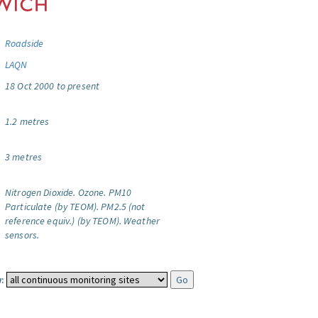
Roadside
LAQN
18 Oct 2000 to present
1.2 metres
3 metres
Nitrogen Dioxide.
Ozone.
PM10
Particulate (by TEOM).
PM2.5 (not
reference equiv.) (by TEOM).
Weather
sensors.
: