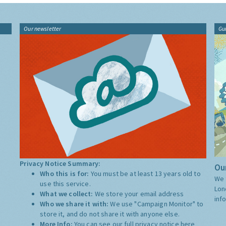
Our newsletter
Gu
Privacy Notice Summary:
Our
Who this is for:
You must be at least 13 years old to
We 
use this service.
Lon
What we collect:
We store your email address
inf
Who we share it with:
We use "Campaign Monitor" to
store it, and do not share it with anyone else.
More Info:
You can see our full privacy notice
here