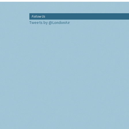
Follow Us
Tweets by @LondonAir