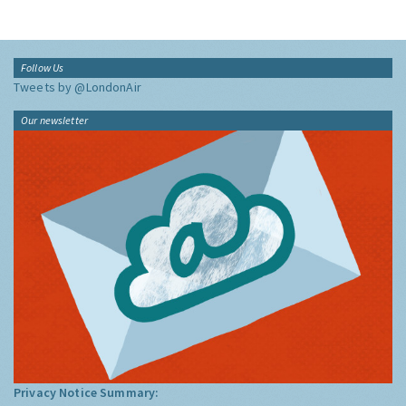
Follow Us
Tweets by @LondonAir
Our newsletter
Privacy Notice Summary: