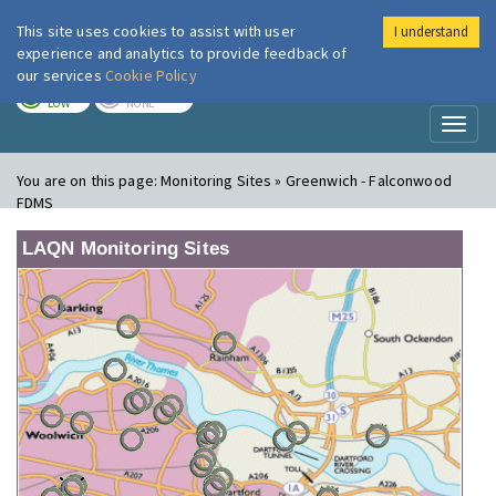
This site uses cookies to assist with user
I understand
London Air
Im
experience and analytics to provide feedback of
our services
Cookie Policy
TODAY
TOMORROW
LOW
NONE
Toggl
naviga
You are on this page:
Monitoring Sites » Greenwich - Falconwood
FDMS
LAQN Monitoring Sites