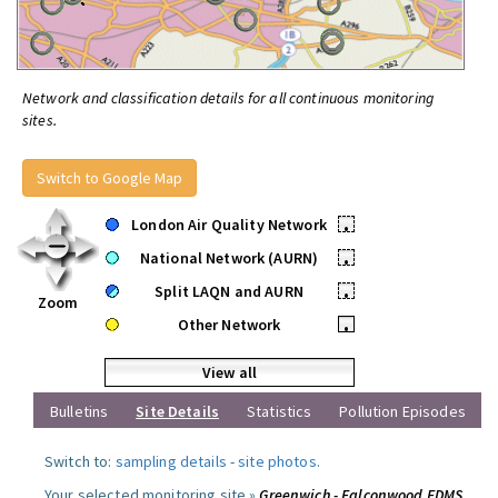
Network and classification details for all continuous monitoring
sites.
Switch to Google Map
London Air Quality Network
•
National Network (AURN)
•
Split LAQN and AURN
•
Zoom
Other Network
•
View all
Bulletins
Site Details
Statistics
Pollution Episodes
Switch to:
sampling details
-
site photos
.
Your selected monitoring site »
Greenwich - Falconwood FDMS