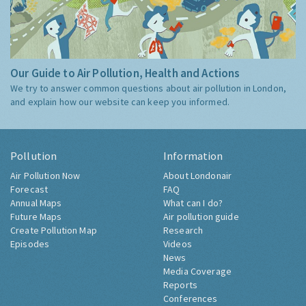
Our Guide to Air Pollution, Health and Actions
We try to answer common questions about air pollution in London,
and explain how our website can keep you informed.
Pollution
Information
Air Pollution Now
About Londonair
Forecast
FAQ
Annual Maps
What can I do?
Future Maps
Air pollution guide
Create Pollution Map
Research
Episodes
Videos
News
Media Coverage
Reports
Conferences