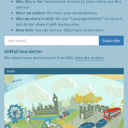
Who this is for:
You must be at least 13 years old to use this
service.
What we collect:
We store your email address
Who we share it with:
We use "Campaign Monitor" to store it,
and do not share it with anyone else.
More Info:
You can see our full privacy notice
here
Subscribe
AirMail newsletter
The latest news and research from ERG:
View the archive
Guide