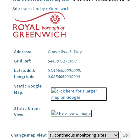
Site operated by »
Greenwich
Address:
Crown Woods Way
Grid Ref:
544997, 175098
Latitude &
51.456300000000,
Longitude
0.0856060000000
Static Google
Map:
Static Street
View:
Change map view: